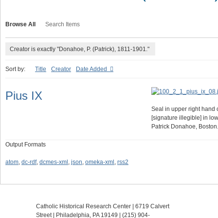
Browse All
Search Items
Creator is exactly "Donahoe, P. (Patrick), 1811-1901."
Sort by:
Title
Creator
Date Added
Pius IX
Seal in upper right hand 
[signature illegible] in lo
Patrick Donahoe, Boston
Output Formats
atom
,
dc-rdf
,
dcmes-xml
,
json
,
omeka-xml
,
rss2
Catholic Historical Research Center | 6719 Calvert
Street | Philadelphia, PA 19149 |
(215) 904-