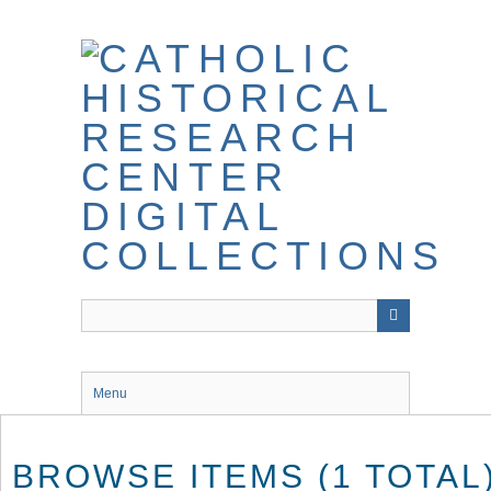
Skip
to
main
content
Menu
BROWSE ITEMS (1 TOTAL