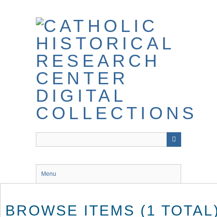
Skip
to
main
content
Menu
BROWSE ITEMS (1 TOTAL