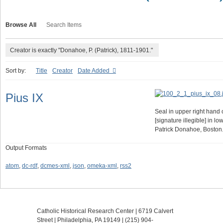
Browse All
Search Items
Creator is exactly "Donahoe, P. (Patrick), 1811-1901."
Sort by:
Title
Creator
Date Added
Pius IX
Seal in upper right hand 
[signature illegible] in lo
Patrick Donahoe, Boston
Output Formats
atom
,
dc-rdf
,
dcmes-xml
,
json
,
omeka-xml
,
rss2
Catholic Historical Research Center | 6719 Calvert
Street | Philadelphia, PA 19149 |
(215) 904-