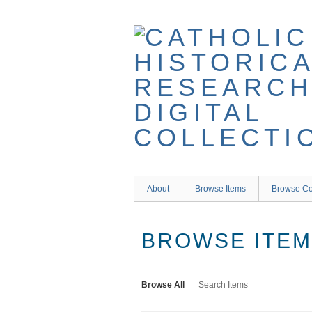
Skip
to
main
content
About
Browse Items
Browse Co
BROWSE ITEMS
Browse All
Search Items