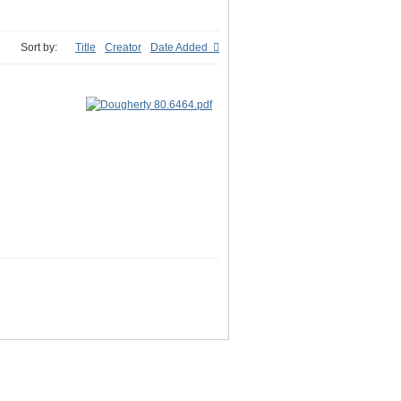
Sort by:
Title
Creator
Date Added