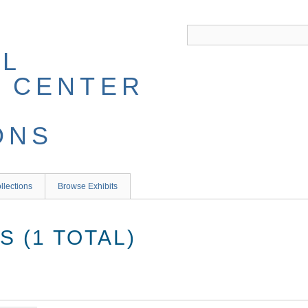
llections
Browse Exhibits
 (1 TOTAL)