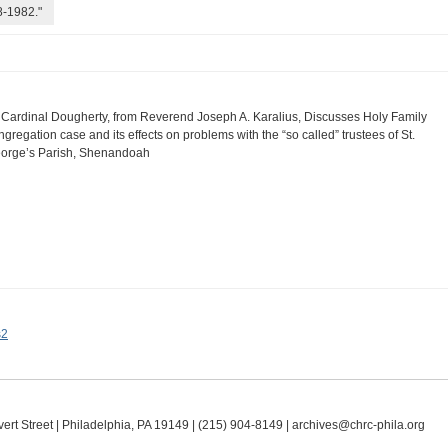
8-1982."
 Cardinal Dougherty, from Reverend Joseph A. Karalius, Discusses Holy Family
ngregation case and its effects on problems with the “so called” trustees of St.
orge’s Parish, Shenandoah
s2
ert Street | Philadelphia, PA 19149 |
(215) 904-8149
|
archives@chrc-phila.org