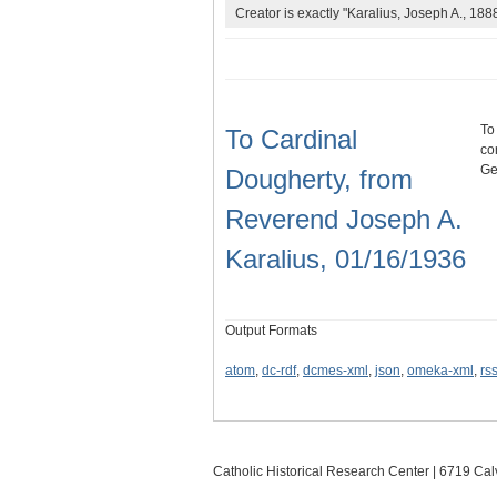
Creator is exactly "Karalius, Joseph A., 188
To
To Cardinal
co
Ge
Dougherty, from
Reverend Joseph A.
Karalius, 01/16/1936
Output Formats
atom
,
dc-rdf
,
dcmes-xml
,
json
,
omeka-xml
,
rs
Catholic Historical Research Center | 6719 Calv