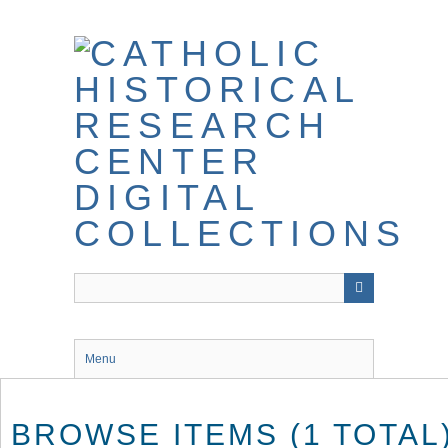
Skip
to
main
content
Menu
BROWSE ITEMS (1 TOTAL