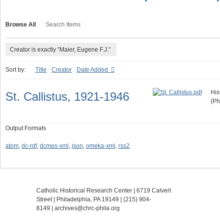
Browse All
Search Items
Creator is exactly "Maier, Eugene F.J."
Sort by:
Title
Creator
Date Added
His
St. Callistus, 1921-1946
(Ph
Output Formats
atom
,
dc-rdf
,
dcmes-xml
,
json
,
omeka-xml
,
rss2
Catholic Historical Research Center | 6719 Calvert
Street | Philadelphia, PA 19149 |
(215) 904-
8149
|
archives@chrc-phila.org