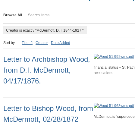
Browse All
Search Items
Creator is exactly "McDermott, D. I, 1844-1927."
Sort by:
Title
Creator
Date Added
Letter to Archbishop Wood,
financial status – St. Patr
from D.I. McDermott,
accusations.
04/17/1876.
Letter to Bishop Wood, from
McDermott is “superceded
McDermott, 02/28/1872