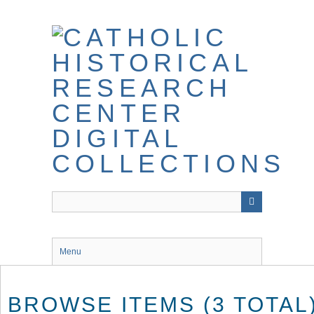
Skip
to
main
content
Menu
BROWSE ITEMS (3 TOTAL