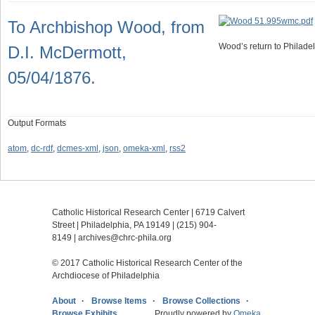
To Archbishop Wood, from
Wood’s return to Philadel
D.I. McDermott,
05/04/1876.
Output Formats
atom
,
dc-rdf
,
dcmes-xml
,
json
,
omeka-xml
,
rss2
Catholic Historical Research Center | 6719 Calvert
Street | Philadelphia, PA 19149 |
(215) 904-
8149
|
archives@chrc-phila.org
© 2017 Catholic Historical Research Center of the
Archdiocese of Philadelphia
About
Browse Items
Browse Collections
Browse Exhibits
Proudly powered by
Omeka
.