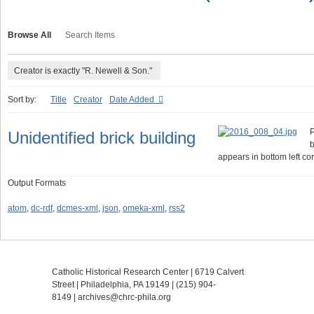
Browse All
Search Items
Creator is exactly "R. Newell & Son."
Sort by:
Title
Creator
Date Added
P
Unidentified brick building
b
appears in bottom left cor
Output Formats
atom
,
dc-rdf
,
dcmes-xml
,
json
,
omeka-xml
,
rss2
Catholic Historical Research Center | 6719 Calvert
Street | Philadelphia, PA 19149 |
(215) 904-
8149
|
archives@chrc-phila.org