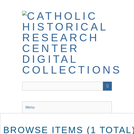
Skip
to
main
content
Menu
BROWSE ITEMS (1 TOTAL