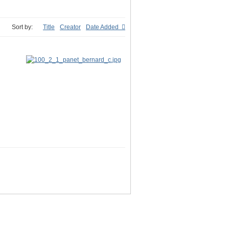
Sort by:
Title
Creator
Date Added