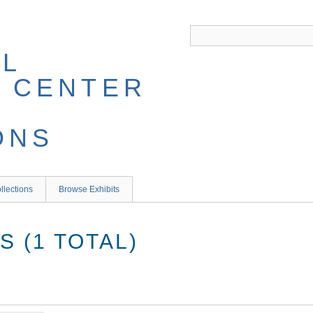
llections
Browse Exhibits
 (1 TOTAL)