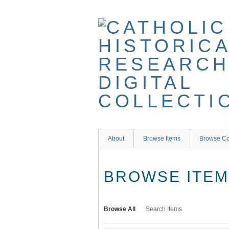
Skip
to
main
content
About
Browse Items
Browse Co
BROWSE ITEMS
Browse All
Search Items