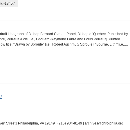
y, -1845."
rtrait lithograph of Bishop Bernard Claude Panet, Bishop of Quebec. Published by
bre, Perrault & cie [i.e., Edouard-Raymond Fabre and Louis Perrault]. Printed
low title: "Drawn by Sproule" [i.e., Robert Auchmuty Sproule]; "Bourne, Lith." [i.e.,…
s2
ert Street | Philadelphia, PA 19149 |
(215) 904-8149
|
archives@chrc-phila.org