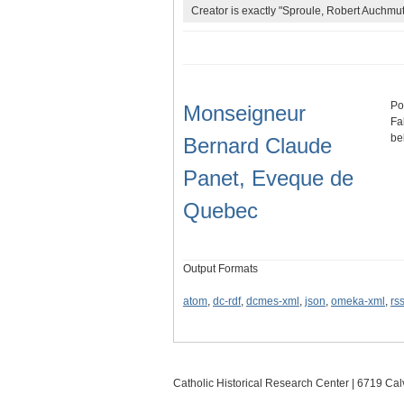
Creator is exactly "Sproule, Robert Auchmut
Po
Monseigneur
Fa
be
Bernard Claude
Panet, Eveque de
Quebec
Output Formats
atom
,
dc-rdf
,
dcmes-xml
,
json
,
omeka-xml
,
rs
Catholic Historical Research Center | 6719 Calv