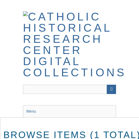
Skip
to
main
content
Menu
BROWSE ITEMS (1 TOTAL