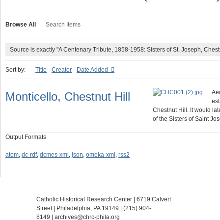
Browse All
Search Items
Source is exactly "A Centenary Tribute, 1858-1958: Sisters of St. Joseph, Chest
Sort by:
Title
Creator
Date Added
Aer
Monticello, Chestnut Hill
est
Chestnut Hill. It would l
of the Sisters of Saint J
Output Formats
atom
,
dc-rdf
,
dcmes-xml
,
json
,
omeka-xml
,
rss2
Catholic Historical Research Center | 6719 Calvert
Street | Philadelphia, PA 19149 |
(215) 904-
8149
|
archives@chrc-phila.org