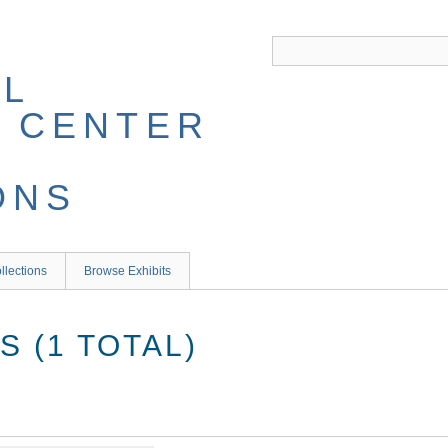
llections
Browse Exhibits
 (1 TOTAL)