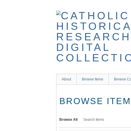
Skip
to
main
content
About
Browse Items
Browse Co
BROWSE ITEMS
Browse All
Search Items