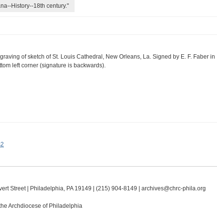
na--History--18th century."
graving of sketch of St. Louis Cathedral, New Orleans, La. Signed by E. F. Faber in
ttom left corner (signature is backwards).
s2
ert Street | Philadelphia, PA 19149 |
(215) 904-8149
|
archives@chrc-phila.org
the Archdiocese of Philadelphia