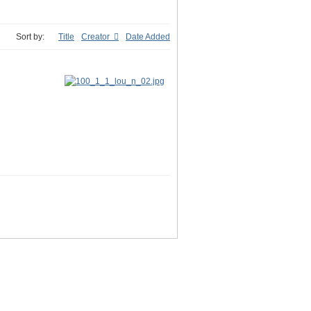
Sort by:
Title
Creator
Date Added