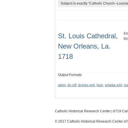
Subject is exactly "Catholic Church--Louisia
En
St. Louis Cathedral,
bo
New Orleans, La.
1718
Output Formats
atom
,
dc-rdf
,
dcmes-xml
,
json
,
omeka-xml
,
rs
Catholic Historical Research Center | 6719 Calv
© 2017 Catholic Historical Research Center of 