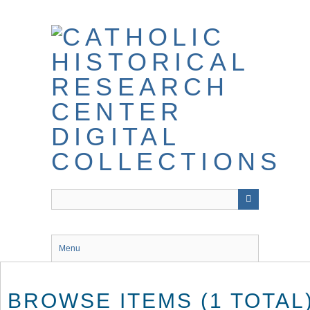
Skip
to
main
content
Menu
BROWSE ITEMS (1 TOTAL