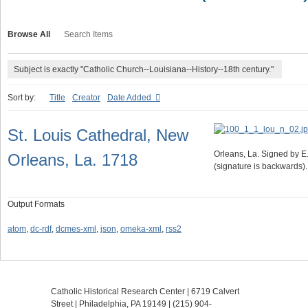
Browse All
Search Items
Subject is exactly "Catholic Church--Louisiana--History--18th century."
Sort by:
Title
Creator
Date Added
St. Louis Cathedral, New
Orleans, La. Signed by E. 
Orleans, La. 1718
(signature is backwards).
Output Formats
atom
,
dc-rdf
,
dcmes-xml
,
json
,
omeka-xml
,
rss2
Catholic Historical Research Center | 6719 Calvert
Street | Philadelphia, PA 19149 |
(215) 904-