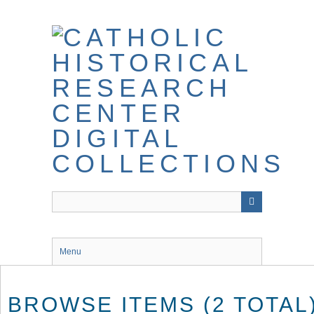
Skip
to
main
content
Menu
BROWSE ITEMS (2 TOTAL