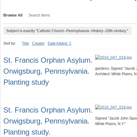
Browse All
Search Items
Subject is exactly "Catholic Church--Pennsylvania--History--20th century."
Sort by:
Title
Creator
Date Added
St. Francis Orphan Asylum.
gardens. Signed "Jacob
Orwigsburg, Pennsylvania.
Architect. White Plains, N.
Planting study
St. Francis Orphan Asylum.
Signed "Jacob John Spoo
Orwigsburg, Pennsylvania.
White Plains, N.Y."
Planting study.