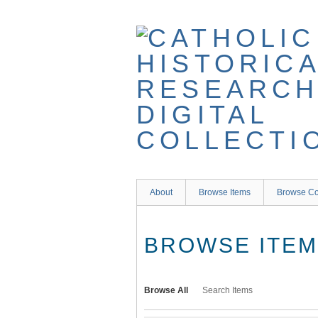
Skip
to
main
content
About
Browse Items
Browse Co
BROWSE ITEMS
Browse All
Search Items