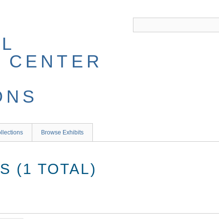
llections
Browse Exhibits
 (1 TOTAL)