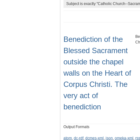
Subject is exactly "Catholic Church--Sacram
Be
Benediction of the
Ch
Blessed Sacrament
outside the chapel
walls on the Heart of
Corpus Christi. The
very act of
benediction
Output Formats
atom
,
dc-rdf
,
dcmes-xml
,
json
,
omeka-xml
,
rs