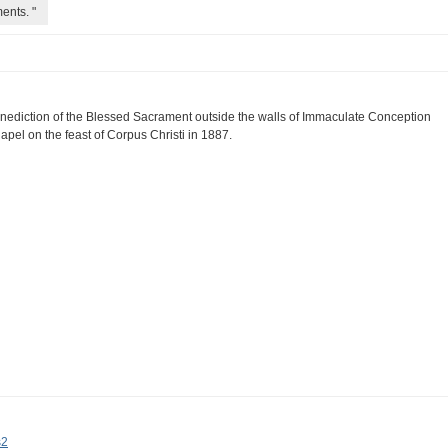
ents. "
nediction of the Blessed Sacrament outside the walls of Immaculate Conception
apel on the feast of Corpus Christi in 1887.
s2