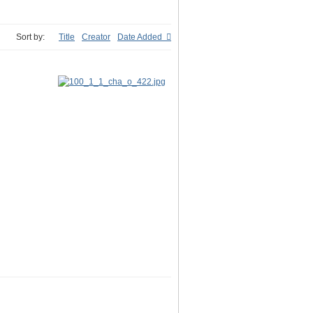
Sort by:
Title
Creator
Date Added