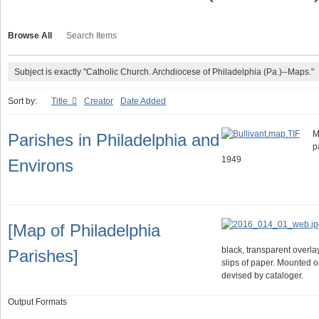
Browse All
Search Items
Subject is exactly "Catholic Church. Archdiocese of Philadelphia (Pa.)--Maps."
Sort by:
Title
Creator
Date Added
M
Parishes in Philadelphia and
p
1949
Environs
[Map of Philadelphia
black, transparent overl
Parishes]
slips of paper. Mounted o
devised by cataloger.
Output Formats