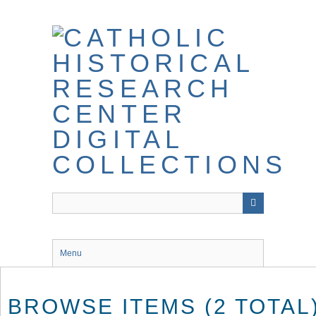
Skip
to
main
content
Menu
BROWSE ITEMS (2 TOTAL