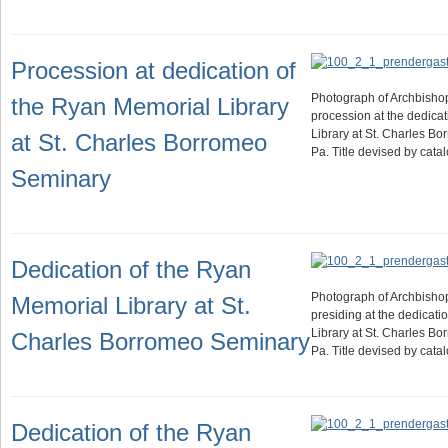
Procession at dedication of
Photograph of Archbisho
the Ryan Memorial Library
procession at the dedica
Library at St. Charles B
at St. Charles Borromeo
Pa. Title devised by cat
Seminary
Dedication of the Ryan
Photograph of Archbisho
Memorial Library at St.
presiding at the dedicati
Library at St. Charles B
Charles Borromeo Seminary
Pa. Title devised by cat
Dedication of the Ryan