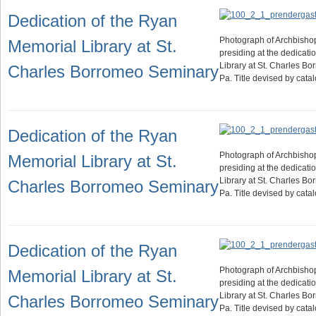
Dedication of the Ryan
Photograph of Archbisho
Memorial Library at St.
presiding at the dedicati
Library at St. Charles B
Charles Borromeo Seminary
Pa. Title devised by cat
Dedication of the Ryan
Photograph of Archbisho
Memorial Library at St.
presiding at the dedicati
Library at St. Charles B
Charles Borromeo Seminary
Pa. Title devised by cat
Dedication of the Ryan
Photograph of Archbisho
Memorial Library at St.
presiding at the dedicati
Library at St. Charles B
Charles Borromeo Seminary
Pa. Title devised by cat