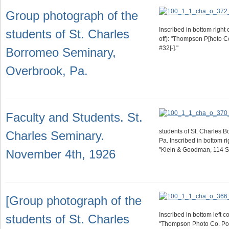
Group photograph of the
Inscribed in bottom right 
students of St. Charles
off): "Thompson P[hoto C
#32[-]."
Borromeo Seminary,
Overbrook, Pa.
Faculty and Students. St.
students of St. Charles 
Charles Seminary.
Pa. Inscribed in bottom r
"Klein & Goodman, 114 S. 
November 4th, 1926
[Group photograph of the
Inscribed in bottom left c
students of St. Charles
"Thompson Photo Co. Pou