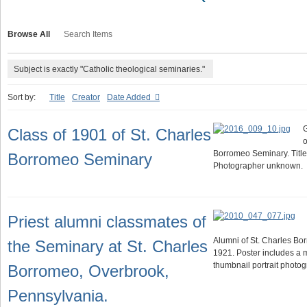
Browse All
Search Items
Subject is exactly "Catholic theological seminaries."
Sort by:
Title
Creator
Date Added
G
Class of 1901 of St. Charles
o
Borromeo Seminary. Title
Borromeo Seminary
Photographer unknown.
Priest alumni classmates of
Alumni of St. Charles Bo
the Seminary at St. Charles
1921. Poster includes a 
thumbnail portrait photog
Borromeo, Overbrook,
Pennsylvania.