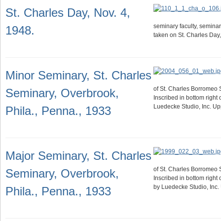
St. Charles Day, Nov. 4,
seminary faculty, seminar
1948.
taken on St. Charles Day
Minor Seminary, St. Charles
of St. Charles Borromeo 
Seminary, Overbrook,
Inscribed in bottom right
Luedecke Studio, Inc. Up
Phila., Penna., 1933
Major Seminary, St. Charles
of St. Charles Borromeo 
Seminary, Overbrook,
Inscribed in bottom right
by Luedecke Studio, Inc.
Phila., Penna., 1933