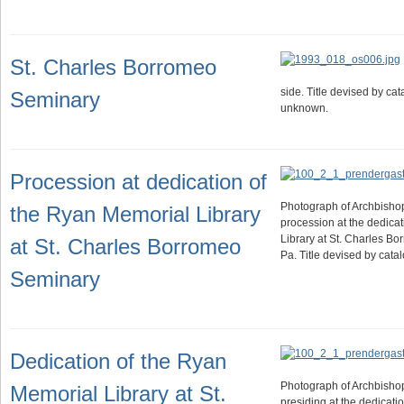
St. Charles Borromeo
side. Title devised by ca
Seminary
unknown.
Procession at dedication of
Photograph of Archbisho
the Ryan Memorial Library
procession at the dedica
Library at St. Charles B
at St. Charles Borromeo
Pa. Title devised by cat
Seminary
Dedication of the Ryan
Photograph of Archbisho
Memorial Library at St.
presiding at the dedicati