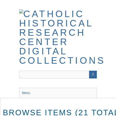
Skip
to
main
content
Menu
BROWSE ITEMS (21 TOTA