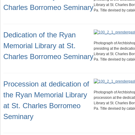
Library at St. Charles B
Charles Borromeo Seminary
Pa. Title devised by cat
Dedication of the Ryan
Photograph of Archbisho
Memorial Library at St.
presiding at the dedicati
Library at St. Charles B
Charles Borromeo Seminary
Pa. Title devised by cat
Procession at dedication of
Photograph of Archbisho
the Ryan Memorial Library
procession at the dedica
Library at St. Charles B
at St. Charles Borromeo
Pa. Title devised by cat
Seminary