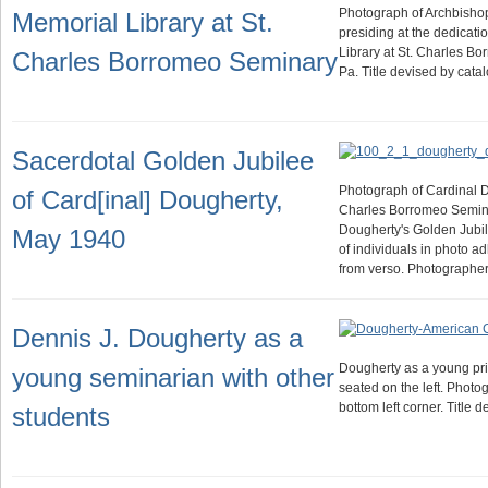
Photograph of Archbisho
Memorial Library at St.
presiding at the dedicati
Library at St. Charles B
Charles Borromeo Seminary
Pa. Title devised by cat
Sacerdotal Golden Jubilee
Photograph of Cardinal Do
of Card[inal] Dougherty,
Charles Borromeo Semina
Dougherty's Golden Jubilee
May 1940
of individuals in photo ad
from verso. Photographe
Dennis J. Dougherty as a
Dougherty as a young pri
young seminarian with other
seated on the left. Photo
bottom left corner. Title 
students