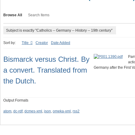
Browse All
Search Items
Subject is exactly "Catholics -- Germany -- History -- 19th century"
Sort by:
Title
Creator
Date Added
Pamp
Bismarck versus Christ. By
acti
Germany after the First V
a convert. Translated from
the Dutch.
Output Formats
atom
,
dc-rdf
,
dcmes-xml
,
json
,
omeka-xml
,
rss2