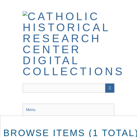
Skip
to
main
content
Menu
BROWSE ITEMS (1 TOTAL