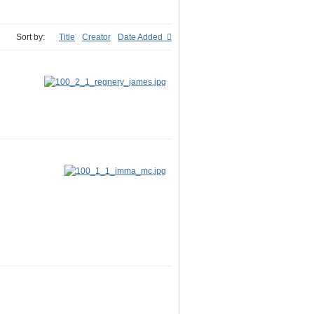
Sort by:
Title
Creator
Date Added