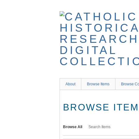
Skip
to
main
content
About
Browse Items
Browse Co
BROWSE ITEMS
Browse All
Search Items