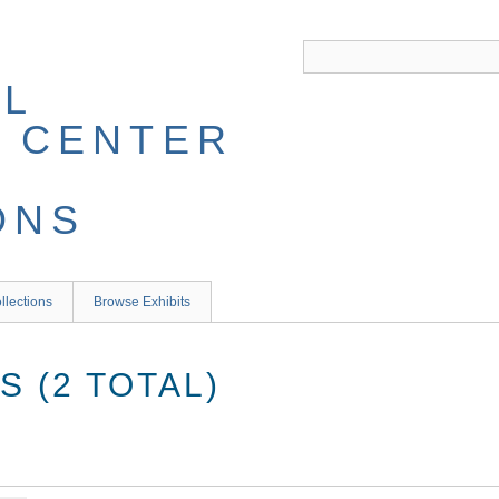
llections
Browse Exhibits
 (2 TOTAL)