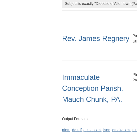
Subject is exactly "Diocese of Allentown (Pa
Po
Rev. James Regnery
Ja
Ph
Immaculate
Pa
Conception Parish,
Mauch Chunk, PA.
Output Formats
atom
,
dc-rdf
,
dcmes-xml
,
json
,
omeka-xml
,
rs