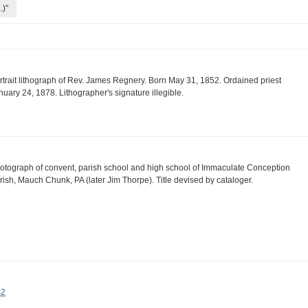
.)"
rtrait lithograph of Rev. James Regnery. Born May 31, 1852. Ordained priest
nuary 24, 1878. Lithographer's signature illegible.
otograph of convent, parish school and high school of Immaculate Conception
rish, Mauch Chunk, PA (later Jim Thorpe). Title devised by cataloger.
s2