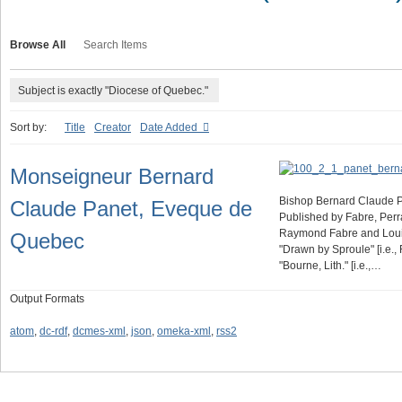
Browse All
Search Items
Subject is exactly "Diocese of Quebec."
Sort by:
Title
Creator
Date Added
Monseigneur Bernard
Bishop Bernard Claude P
Claude Panet, Eveque de
Published by Fabre, Perra
Raymond Fabre and Louis P
Quebec
"Drawn by Sproule" [i.e.,
"Bourne, Lith." [i.e.,…
Output Formats
atom
,
dc-rdf
,
dcmes-xml
,
json
,
omeka-xml
,
rss2