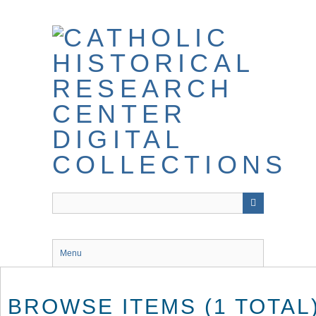
Skip
to
main
content
Menu
BROWSE ITEMS (1 TOTAL