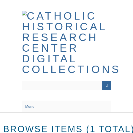
Skip
to
main
content
Menu
BROWSE ITEMS (1 TOTAL