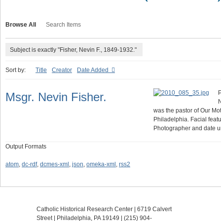
Browse All
Search Items
Subject is exactly "Fisher, Nevin F., 1849-1932."
Sort by:
Title
Creator
Date Added
P
Msgr. Nevin Fisher.
N
was the pastor of Our Mot
Philadelphia. Facial fea
Photographer and date 
Output Formats
atom
,
dc-rdf
,
dcmes-xml
,
json
,
omeka-xml
,
rss2
Catholic Historical Research Center | 6719 Calvert
Street | Philadelphia, PA 19149 |
(215) 904-