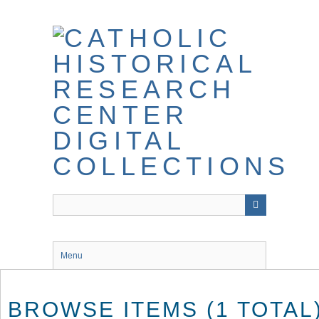
Skip
to
main
content
Menu
BROWSE ITEMS (1 TOTAL