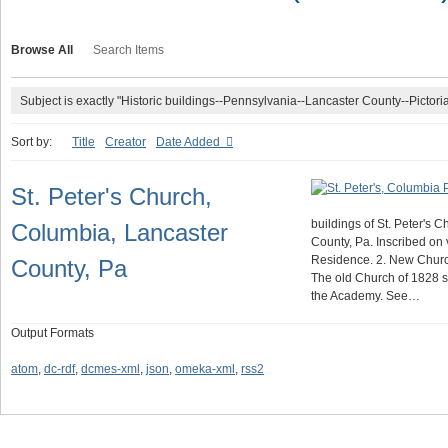
Browse All
Search Items
Subject is exactly "Historic buildings--Pennsylvania--Lancaster County--Pictoria
Sort by:
Title
Creator
Date Added
St. Peter's Church,
buildings of St. Peter's 
Columbia, Lancaster
County, Pa. Inscribed on 
Residence. 2. New Churc
County, Pa
The old Church of 1828 st
the Academy. See…
Output Formats
atom
,
dc-rdf
,
dcmes-xml
,
json
,
omeka-xml
,
rss2