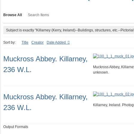
Browse All
Search Items
Subject is exactly "Killarney (Kerry, Ireland)--Buildings, structures, etc.--Pictorial
Sort by:
Title
Creator
Date Added
Muckross Abbey. Killarney,
Muckross Abbey, Killarne
236 W.L.
unknown.
Muckross Abbey. Killarney,
Killarney, Ireland. Phot
236 W.L.
Output Formats