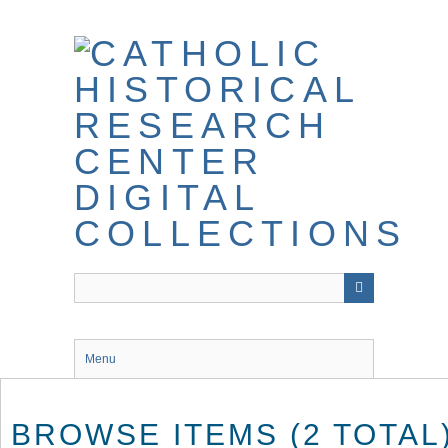
Skip
to
main
content
Menu
BROWSE ITEMS (2 TOTAL