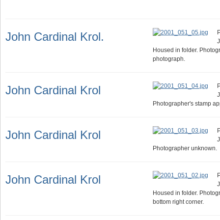
P
John Cardinal Krol.
J
Housed in folder. Photog
photograph.
P
John Cardinal Krol
J
Photographer's stamp ap
P
John Cardinal Krol
J
Photographer unknown.
P
John Cardinal Krol
J
Housed in folder. Photog
bottom right corner.