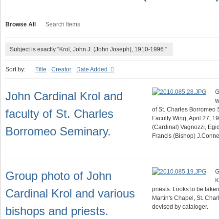
Browse All
Search Items
Subject is exactly "Krol, John J. (John Joseph), 1910-1996."
Sort by:
Title
Creator
Date Added
G
John Cardinal Krol and
w
of St. Charles Borromeo S
faculty of St. Charles
Faculty Wing, April 27, 1
(Cardinal) Vagnozzi, Egi
Borromeo Seminary.
Francis (Bishop) J.Conn
G
Group photo of John
K
priests. Looks to be taken 
Cardinal Krol and various
Martin's Chapel, St. Cha
devised by cataloger.
bishops and priests.