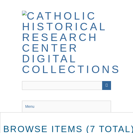
Skip
to
main
content
Menu
BROWSE ITEMS (7 TOTAL