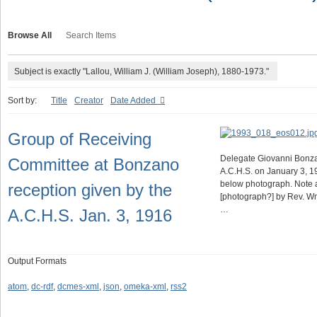
Browse All
Search Items
Subject is exactly "Lallou, William J. (William Joseph), 1880-1973."
Sort by:
Title
Creator
Date Added
Group of Receiving
Delegate Giovanni Bonza
Committee at Bonzano
A.C.H.S. on January 3, 1
below photograph. Note ab
reception given by the
[photograph?] by Rev. Wm.
…
A.C.H.S. Jan. 3, 1916
Output Formats
atom
,
dc-rdf
,
dcmes-xml
,
json
,
omeka-xml
,
rss2