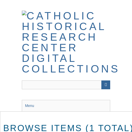
Skip
to
main
content
Menu
BROWSE ITEMS (1 TOTAL