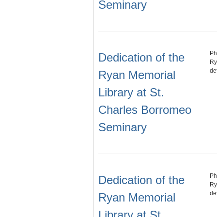
Seminary
Ph
Dedication of the
Ry
de
Ryan Memorial
Library at St.
Charles Borromeo
Seminary
Ph
Dedication of the
Ry
de
Ryan Memorial
Library at St.