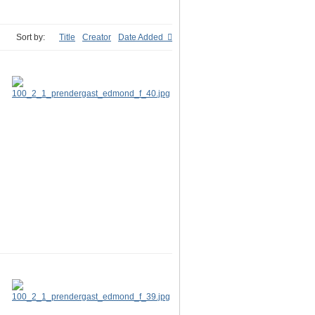
Sort by:
Title
Creator
Date Added