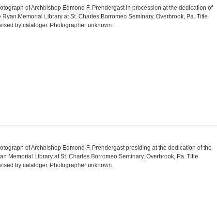
otograph of Archbishop Edmond F. Prendergast in procession at the dedication of
e Ryan Memorial Library at St. Charles Borromeo Seminary, Overbrook, Pa. Title
vised by cataloger. Photographer unknown.
otograph of Archbishop Edmond F. Prendergast presiding at the dedication of the
an Memorial Library at St. Charles Borromeo Seminary, Overbrook, Pa. Title
vised by cataloger. Photographer unknown.