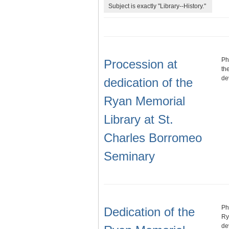
Subject is exactly "Library--History."
Ph
Procession at
th
de
dedication of the
Ryan Memorial
Library at St.
Charles Borromeo
Seminary
Ph
Dedication of the
Ry
de