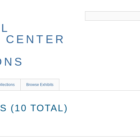
llections
Browse Exhibits
 (10 TOTAL)