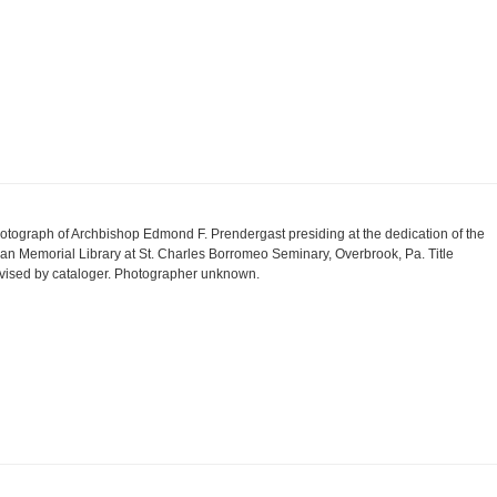
otograph of Archbishop Edmond F. Prendergast presiding at the dedication of the
an Memorial Library at St. Charles Borromeo Seminary, Overbrook, Pa. Title
vised by cataloger. Photographer unknown.