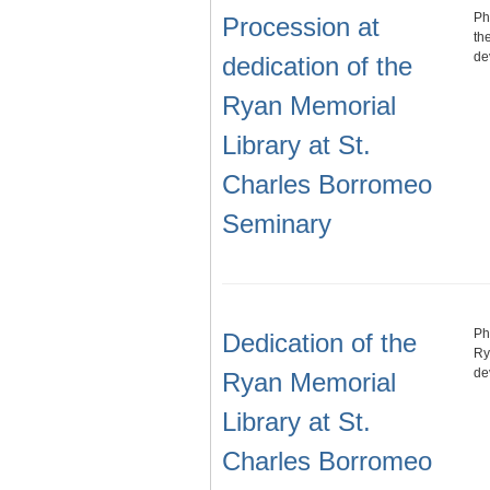
Ph
Procession at
th
de
dedication of the
Ryan Memorial
Library at St.
Charles Borromeo
Seminary
Ph
Dedication of the
Ry
de
Ryan Memorial
Library at St.
Charles Borromeo