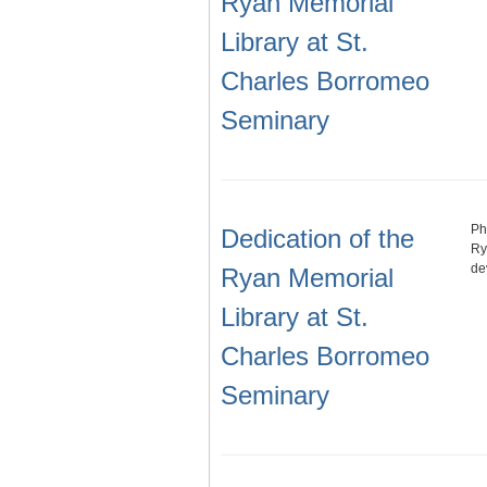
Ryan Memorial
Library at St.
Charles Borromeo
Seminary
Ph
Dedication of the
Ry
de
Ryan Memorial
Library at St.
Charles Borromeo
Seminary