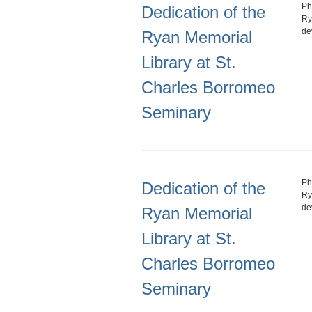
Ph
Dedication of the
Ry
de
Ryan Memorial
Library at St.
Charles Borromeo
Seminary
Ph
Dedication of the
Ry
de
Ryan Memorial
Library at St.
Charles Borromeo
Seminary