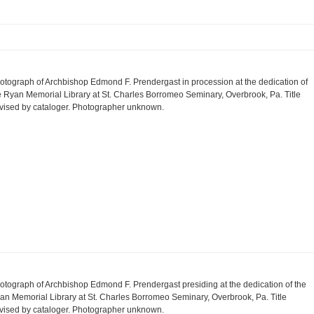
otograph of Archbishop Edmond F. Prendergast in procession at the dedication of
e Ryan Memorial Library at St. Charles Borromeo Seminary, Overbrook, Pa. Title
vised by cataloger. Photographer unknown.
otograph of Archbishop Edmond F. Prendergast presiding at the dedication of the
an Memorial Library at St. Charles Borromeo Seminary, Overbrook, Pa. Title
vised by cataloger. Photographer unknown.