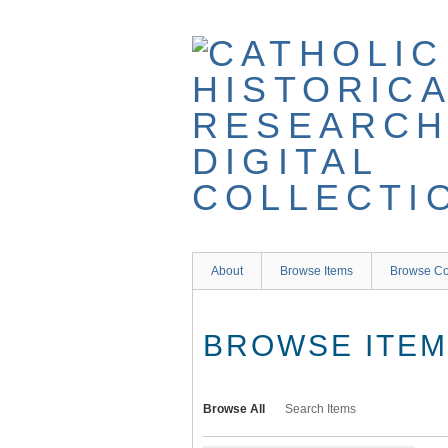
Skip
to
main
content
About
Browse Items
Browse Co
BROWSE ITEMS
Browse All
Search Items