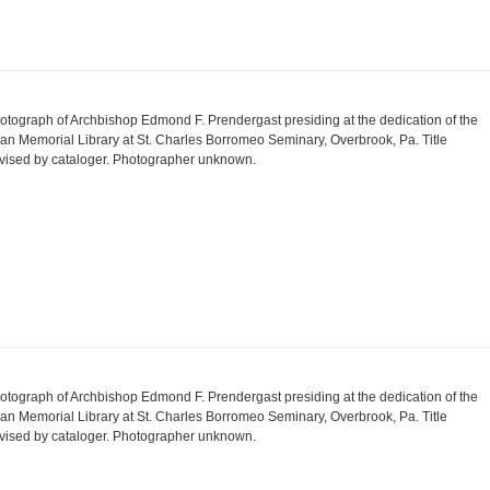
otograph of Archbishop Edmond F. Prendergast presiding at the dedication of the
an Memorial Library at St. Charles Borromeo Seminary, Overbrook, Pa. Title
vised by cataloger. Photographer unknown.
otograph of Archbishop Edmond F. Prendergast presiding at the dedication of the
an Memorial Library at St. Charles Borromeo Seminary, Overbrook, Pa. Title
vised by cataloger. Photographer unknown.