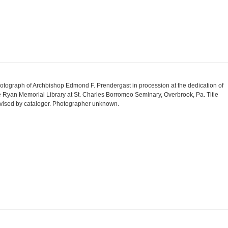
otograph of Archbishop Edmond F. Prendergast in procession at the dedication of
e Ryan Memorial Library at St. Charles Borromeo Seminary, Overbrook, Pa. Title
vised by cataloger. Photographer unknown.