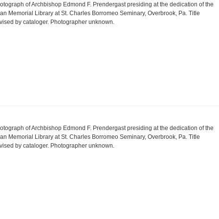
otograph of Archbishop Edmond F. Prendergast presiding at the dedication of the
an Memorial Library at St. Charles Borromeo Seminary, Overbrook, Pa. Title
vised by cataloger. Photographer unknown.
otograph of Archbishop Edmond F. Prendergast presiding at the dedication of the
an Memorial Library at St. Charles Borromeo Seminary, Overbrook, Pa. Title
vised by cataloger. Photographer unknown.