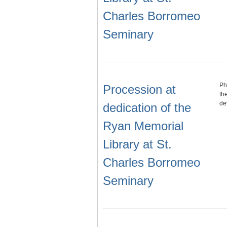
Charles Borromeo
Seminary
Ph
Procession at
th
de
dedication of the
Ryan Memorial
Library at St.
Charles Borromeo
Seminary