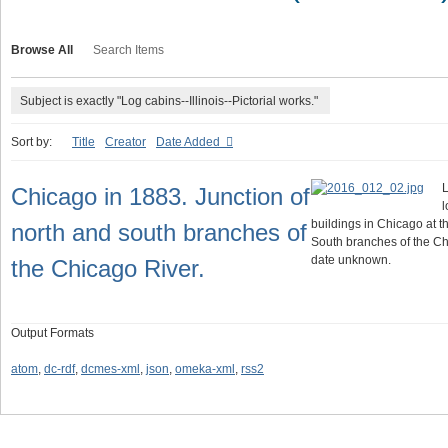
Browse All
Search Items
Subject is exactly "Log cabins--Illinois--Pictorial works."
Sort by:
Title
Creator
Date Added
L
Chicago in 1883. Junction of
l
buildings in Chicago at t
north and south branches of
South branches of the Ch
date unknown.
the Chicago River.
Output Formats
atom
,
dc-rdf
,
dcmes-xml
,
json
,
omeka-xml
,
rss2