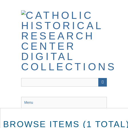
Skip
to
main
content
Menu
BROWSE ITEMS (1 TOTAL