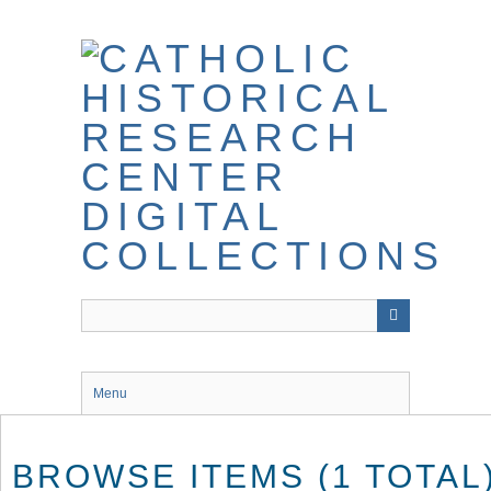
Skip
to
main
content
Menu
BROWSE ITEMS (1 TOTAL