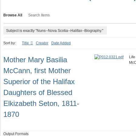
Browse All
Search Items
Subject is exactly "Nuns--Nova Scotia--Halifax--Biography."
Sort by:
Title
Creator
Date Added
Life
Mother Mary Basilia
McC
McCann, first Mother
Superior of the Halifax
Daughters of Blessed
Elkizabeth Seton, 1811-
1870
Output Formats