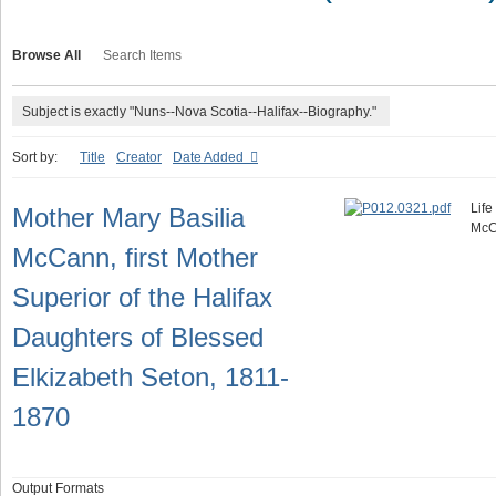
Browse All
Search Items
Subject is exactly "Nuns--Nova Scotia--Halifax--Biography."
Sort by:
Title
Creator
Date Added
Life
Mother Mary Basilia
McC
McCann, first Mother
Superior of the Halifax
Daughters of Blessed
Elkizabeth Seton, 1811-
1870
Output Formats