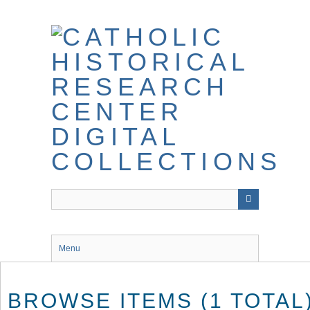
Skip
to
main
content
Menu
BROWSE ITEMS (1 TOTAL