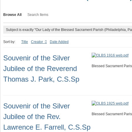
Browse All
Search Items
Subject is exactly "Our Lady of the Blessed Sacrament Parish (Philadelphia, Pa
Sort by:
Title
Creator
Date Added
Souvenir of the Silver
Blessed Sacrament Paris
Jubilee of the Reverend
Thomas J. Park, C.S.Sp
Souvenir of the Silver
Blessed Sacrament Paris
Jubilee of the Rev.
Lawrence E. Farrell, C.S.Sp