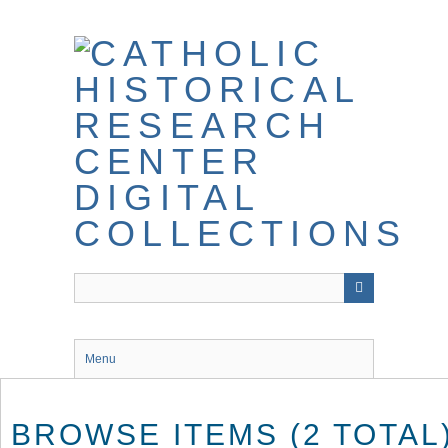
Skip
to
main
content
Menu
BROWSE ITEMS (2 TOTAL