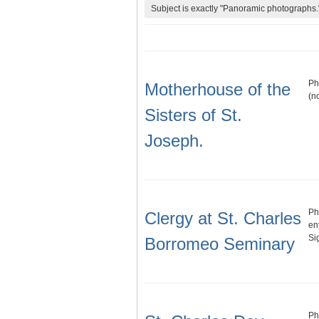
Subject is exactly "Panoramic photographs.
Ph
Motherhouse of the
(n
Sisters of St.
Joseph.
Ph
Clergy at St. Charles
en
Si
Borromeo Seminary
Ph