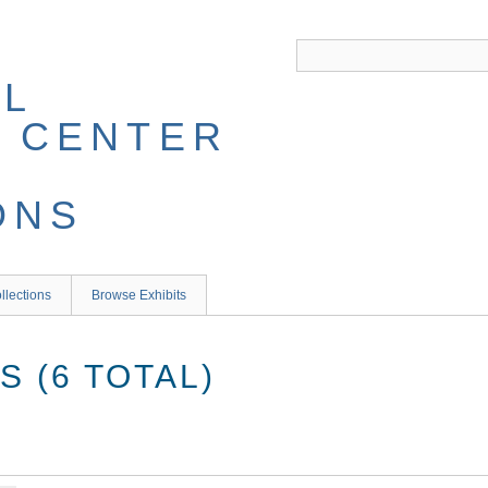
llections
Browse Exhibits
 (6 TOTAL)