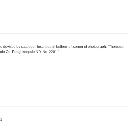
tle devised by cataloger. Inscribed in bottom left corner of photograph: "Thompson
oto Co. Poughkeepsie N.Y. No. 2201."
s2