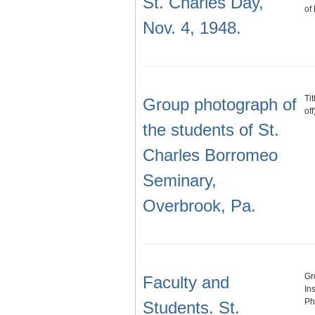
St. Charles Day,
of
Nov. 4, 1948.
Ti
Group photograph of
of
the students of St.
Charles Borromeo
Seminary,
Overbrook, Pa.
Gr
Faculty and
In
Phi
Students. St.