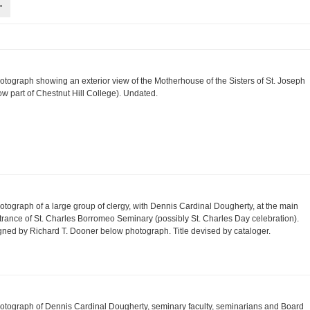
"
otograph showing an exterior view of the Motherhouse of the Sisters of St. Joseph
ow part of Chestnut Hill College). Undated.
otograph of a large group of clergy, with Dennis Cardinal Dougherty, at the main
trance of St. Charles Borromeo Seminary (possibly St. Charles Day celebration).
gned by Richard T. Dooner below photograph. Title devised by cataloger.
otograph of Dennis Cardinal Dougherty, seminary faculty, seminarians and Board