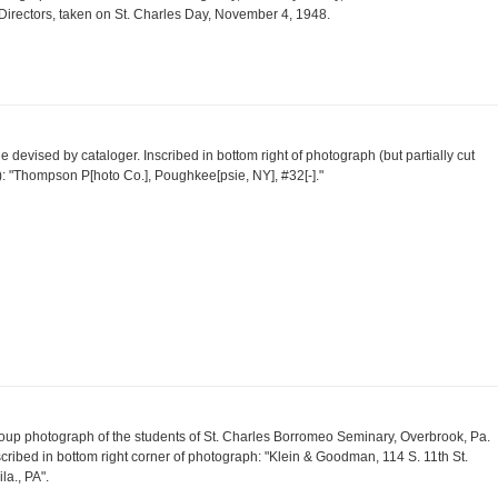
 Directors, taken on St. Charles Day, November 4, 1948.
tle devised by cataloger. Inscribed in bottom right of photograph (but partially cut
f): "Thompson P[hoto Co.], Poughkee[psie, NY], #32[-]."
oup photograph of the students of St. Charles Borromeo Seminary, Overbrook, Pa.
scribed in bottom right corner of photograph: "Klein & Goodman, 114 S. 11th St.
la., PA".