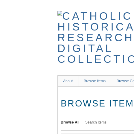
Skip
to
main
content
About
Browse Items
Browse Co
BROWSE ITEMS
Browse All
Search Items