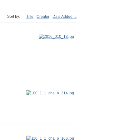
Sort by:
Title
Creator
Date Added