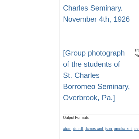
Charles Seminary.
November 4th, 1926
Ti
[Group photograph
Ph
of the students of
St. Charles
Borromeo Seminary,
Overbrook, Pa.]
Output Formats
atom
,
dc-rdf
,
dcmes-xml
,
json
,
omeka-xml
,
rs