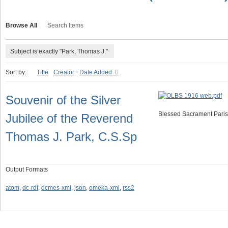
Browse All
Search Items
Subject is exactly "Park, Thomas J."
Sort by:
Title
Creator
Date Added
Souvenir of the Silver
Blessed Sacrament Paris
Jubilee of the Reverend
Thomas J. Park, C.S.Sp
Output Formats
atom
,
dc-rdf
,
dcmes-xml
,
json
,
omeka-xml
,
rss2