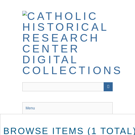
Skip
to
main
content
Menu
BROWSE ITEMS (1 TOTAL