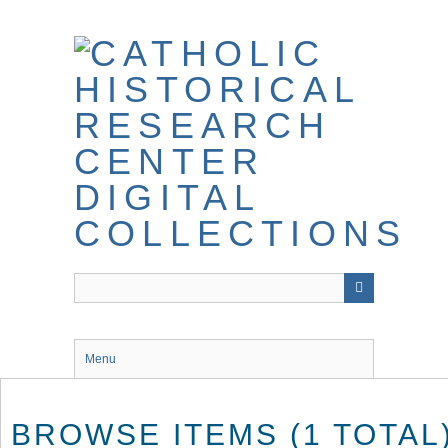
Skip
to
main
content
Menu
BROWSE ITEMS (1 TOTAL