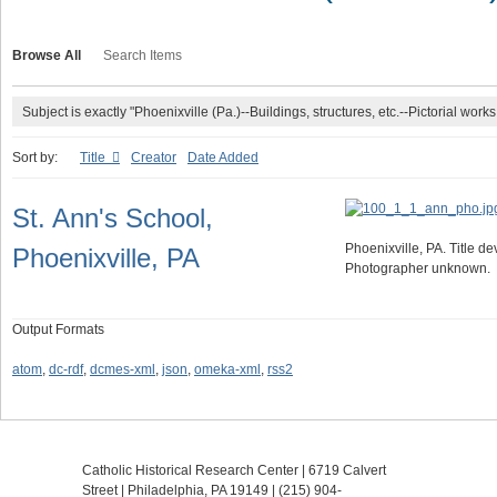
Browse All
Search Items
Subject is exactly "Phoenixville (Pa.)--Buildings, structures, etc.--Pictorial works
Sort by:
Title
Creator
Date Added
St. Ann's School,
Phoenixville, PA. Title de
Phoenixville, PA
Photographer unknown.
Output Formats
atom
,
dc-rdf
,
dcmes-xml
,
json
,
omeka-xml
,
rss2
Catholic Historical Research Center | 6719 Calvert
Street | Philadelphia, PA 19149 |
(215) 904-