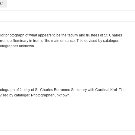
."
lor photograph of what appears to be the faculty and trustees of St. Charles
rromeo Seminary in front of the main entrance. Title devised by cataloger.
otographer unknown.
otograph of faculty of St. Charles Borromeo Seminary with Cardinal Krol. Title
vised by cataloger. Photographer unknown.