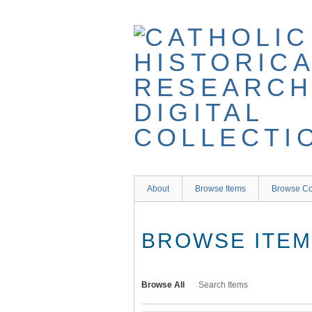
Skip
to
main
content
About
Browse Items
Browse Co
BROWSE ITEMS
Browse All
Search Items