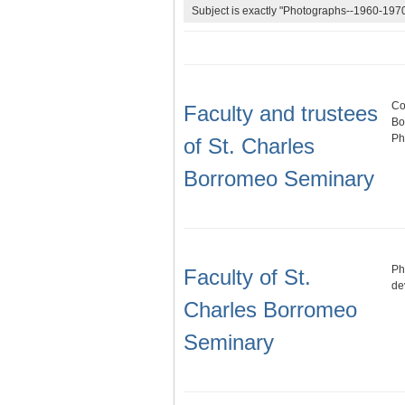
Subject is exactly "Photographs--1960-1970
Co
Faculty and trustees
Bo
Ph
of St. Charles
Borromeo Seminary
Ph
Faculty of St.
de
Charles Borromeo
Seminary