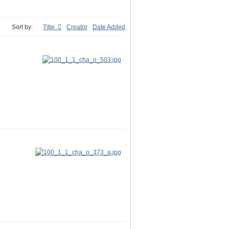
Sort by:
Title
Creator
Date Added