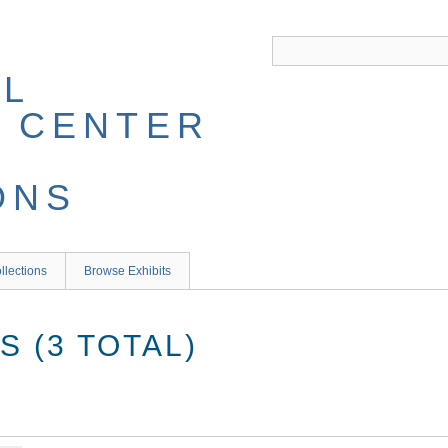
llections
Browse Exhibits
 (3 TOTAL)