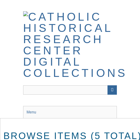
Skip
to
main
content
Menu
BROWSE ITEMS (5 TOTAL