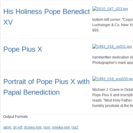
His Holiness Pope Benedict
bottom left corner: "Copy
XV
Luchsinger & Co. New Yor
665.
Pope Pius X
handwritten dedication (i
Photographer's mark app
Portrait of Pope Pius X with
Michael J. Crane in Octob
Papal Benediction
Pope Pius X and inscripti
reads: "Most Holy Father.
humbly prostrate at the f
Output Formats
atom
,
dc-rdf
,
dcmes-xml
,
json
,
omeka-xml
,
rss2