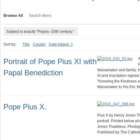
Browse All
Search Items
Subject is exactly "Popes--20th century."
Sort by:
Title
Creator
Date Added
A
Portrait of Pope Pius XI with
Wanamaker and family. In
Papal Benediction
XI and inscription signed 
"Knowing the Kindness a
Wanamaker to His Em. t
Pope Pius X.
Pius X by Henry Jones T
portrait. Printed below p
Jones Thaddeus. Photogr
Published by The Catho