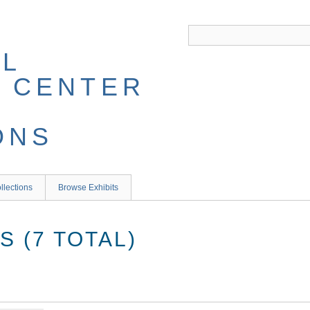
llections
Browse Exhibits
 (7 TOTAL)