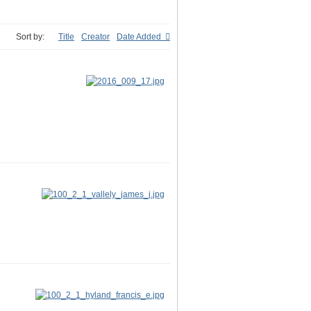
Sort by:
Title
Creator
Date Added