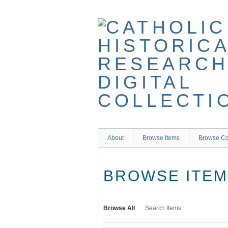
Skip
to
main
content
About
Browse Items
Browse Co
BROWSE ITEMS
Browse All
Search Items