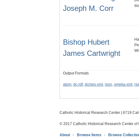
Do
da
Joseph M. Corr
Ha
Bishop Hubert
Pe
Wi
James Cartwright
Output Formats
atom
,
dc-rdf
,
dcmes-xml
,
json
,
omeka-xml
,
rs
Catholic Historical Research Center | 6719 Calv
© 2017 Catholic Historical Research Center of 
About
Browse Items
Browse Collectio