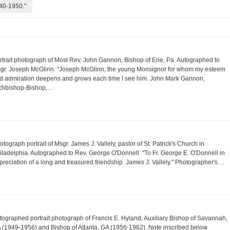
940-1950."
rtrait photograph of Most Rev. John Gannon, Bishop of Erie, Pa. Autographed to
gr. Joseph McGlinn: "Joseph McGlinn, the young Monsignor for whom my esteem
d admiration deepens and grows each time I see him. John Mark Gannon,
chbishop-Bishop,…
otograph portrait of Msgr. James J. Vallely, pastor of St. Patrick's Church in
iladelphia. Autographed to Rev. George O'Donnell: "To Fr. George E. O'Donnell in
preciation of a long and treasured friendship. James J. Vallely." Photographer's…
tographed portrait photograph of Francis E. Hyland, Auxiliary Bishop of Savannah,
 (1949-1956) and Bishop of Atlanta, GA (1956-1962). Note inscribed below