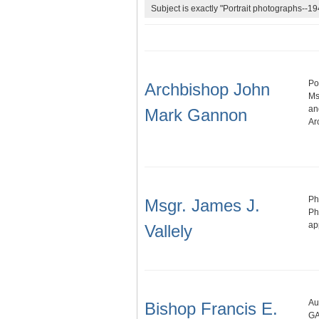
Subject is exactly "Portrait photographs--1
Po
Archbishop John
Ms
an
Mark Gannon
Ar
Ph
Msgr. James J.
Ph
ap
Vallely
Au
Bishop Francis E.
GA