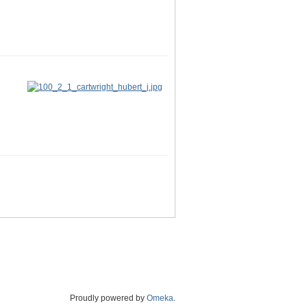
Proudly powered by
Omeka
.