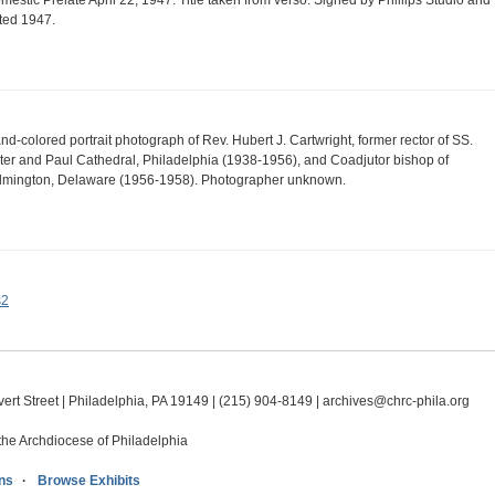
mestic Prelate April 22, 1947. Title taken from verso. Signed by Phillips Studio and
ted 1947.
nd-colored portrait photograph of Rev. Hubert J. Cartwright, former rector of SS.
ter and Paul Cathedral, Philadelphia (1938-1956), and Coadjutor bishop of
lmington, Delaware (1956-1958). Photographer unknown.
s2
ert Street | Philadelphia, PA 19149 |
(215) 904-8149
|
archives@chrc-phila.org
the Archdiocese of Philadelphia
ns
Browse Exhibits