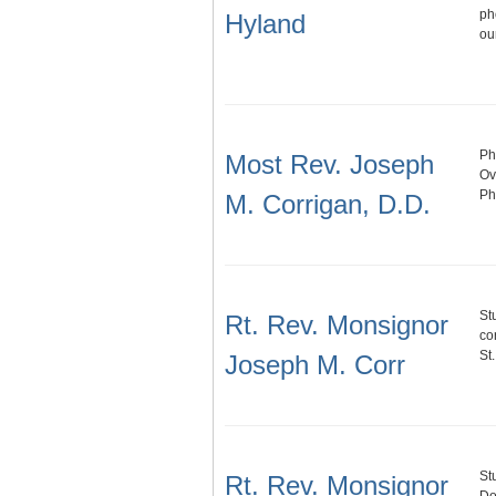
ph
Hyland
ou
Ph
Most Rev. Joseph
Ov
Ph
M. Corrigan, D.D.
St
Rt. Rev. Monsignor
co
St
Joseph M. Corr
St
Rt. Rev. Monsignor