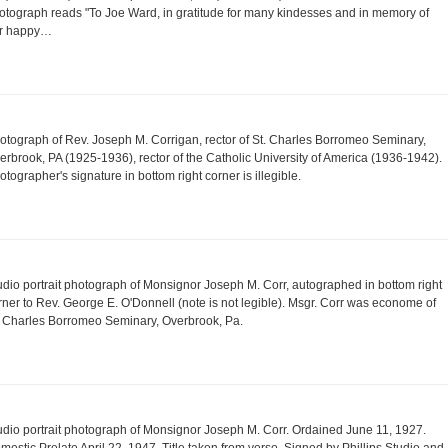
otograph reads "To Joe Ward, in gratitude for many kindesses and in memory of
r happy…
otograph of Rev. Joseph M. Corrigan, rector of St. Charles Borromeo Seminary,
erbrook, PA (1925-1936), rector of the Catholic University of America (1936-1942).
otographer's signature in bottom right corner is illegible.
udio portrait photograph of Monsignor Joseph M. Corr, autographed in bottom right
rner to Rev. George E. O'Donnell (note is not legible). Msgr. Corr was econome of
. Charles Borromeo Seminary, Overbrook, Pa.
udio portrait photograph of Monsignor Joseph M. Corr. Ordained June 11, 1927.