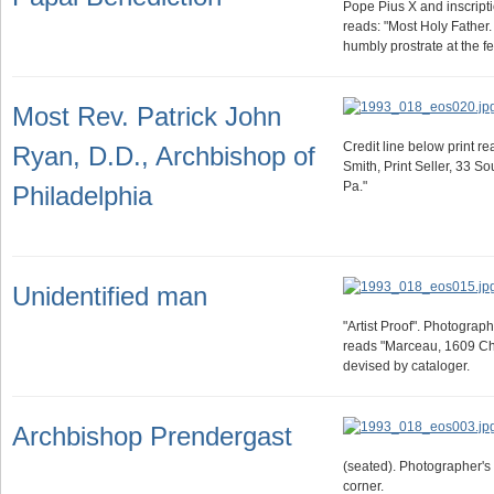
Pope Pius X and inscripti
reads: "Most Holy Father.
humbly prostrate at the f
Most Rev. Patrick John
Credit line below print r
Ryan, D.D., Archbishop of
Smith, Print Seller, 33 So
Pa."
Philadelphia
Unidentified man
"Artist Proof". Photogra
reads "Marceau, 1609 Ches
devised by cataloger.
Archbishop Prendergast
(seated). Photographer's
corner.