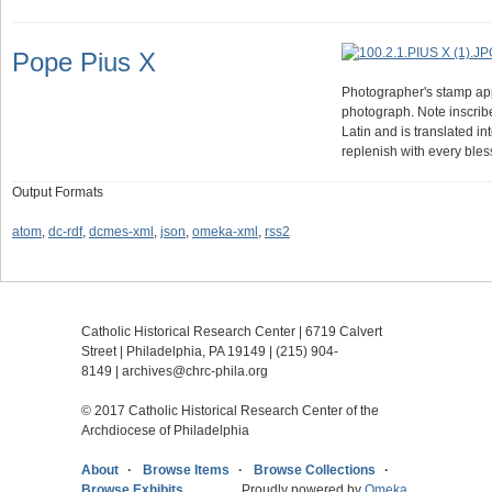
Pope Pius X
Photographer's stamp appe
photograph. Note inscrib
Latin and is translated i
replenish with every bl
Output Formats
atom
,
dc-rdf
,
dcmes-xml
,
json
,
omeka-xml
,
rss2
Catholic Historical Research Center | 6719 Calvert
Street | Philadelphia, PA 19149 |
(215) 904-
8149
|
archives@chrc-phila.org
© 2017 Catholic Historical Research Center of the
Archdiocese of Philadelphia
About
Browse Items
Browse Collections
Browse Exhibits
Proudly powered by
Omeka
.