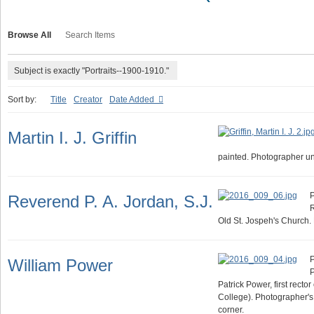
Browse All
Search Items
Subject is exactly "Portraits--1900-1910."
Sort by:
Title
Creator
Date Added
Martin I. J. Griffin
painted. Photographer u
P
Reverend P. A. Jordan, S.J.
R
Old St. Jospeh's Church
P
William Power
P
Patrick Power, first rector
College). Photographer's
corner.