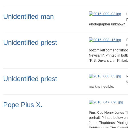
Unidentified man
p
Photographer unknown.
P
Unidentified priest
u
bottom left corner of lith
Newsam". Printed in botto
"P. S. Duval's Lith. Philad
P
Unidentified priest
u
mark is illegible.
Pope Pius X.
Pius X by Henry Jones T
portrait. Printed below p
Jones Thaddeus. Photogr