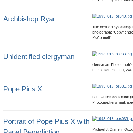
Published by The Catho
Archbishop Ryan
Title devised by cataloger.
photograph: "Copyright
McConnell".
Unidentified clergyman
clergyman. Photograph's
reads "Doremus LH, 240 M
Pope Pius X
handwritten dedication (i
Photographer's mark app
Portrait of Pope Pius X with
Michael J. Crane in Octob
Papal Benediction