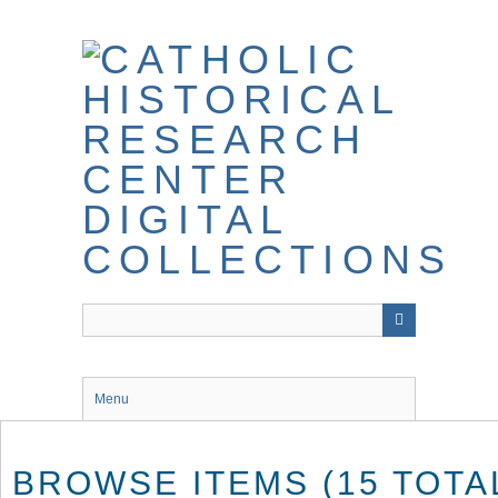
Skip
to
main
content
Menu
BROWSE ITEMS (15 TOTA