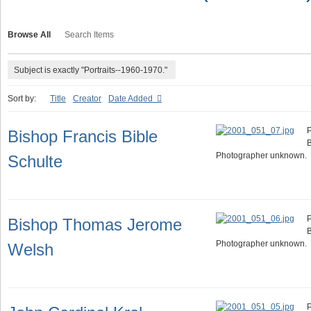
Browse All
Search Items
Subject is exactly "Portraits--1960-1970."
Sort by:
Title
Creator
Date Added
P
Bishop Francis Bible
B
Photographer unknown.
Schulte
P
Bishop Thomas Jerome
Photographer unknown.
Welsh
P