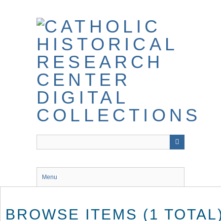
Skip
to
main
content
Menu
BROWSE ITEMS (1 TOTAL