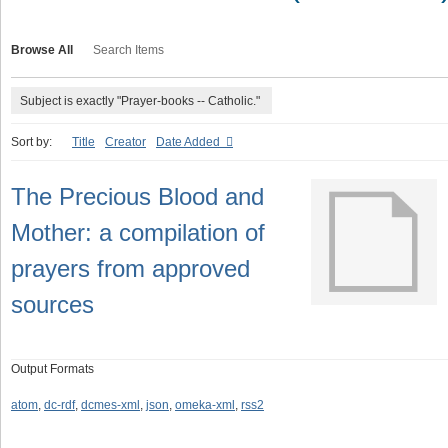
Browse All
Search Items
Subject is exactly "Prayer-books -- Catholic."
Sort by:
Title
Creator
Date Added
The Precious Blood and
Mother: a compilation of
prayers from approved
sources
Output Formats
atom
,
dc-rdf
,
dcmes-xml
,
json
,
omeka-xml
,
rss2