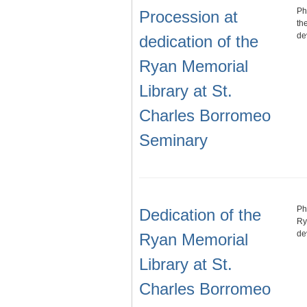
Ph
Procession at
th
de
dedication of the
Ryan Memorial
Library at St.
Charles Borromeo
Seminary
Ph
Dedication of the
Ry
de
Ryan Memorial
Library at St.
Charles Borromeo