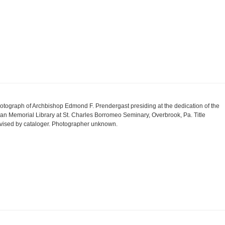
otograph of Archbishop Edmond F. Prendergast presiding at the dedication of the
an Memorial Library at St. Charles Borromeo Seminary, Overbrook, Pa. Title
vised by cataloger. Photographer unknown.