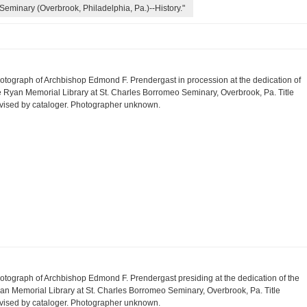
Seminary (Overbrook, Philadelphia, Pa.)--History."
otograph of Archbishop Edmond F. Prendergast in procession at the dedication of
e Ryan Memorial Library at St. Charles Borromeo Seminary, Overbrook, Pa. Title
vised by cataloger. Photographer unknown.
otograph of Archbishop Edmond F. Prendergast presiding at the dedication of the
an Memorial Library at St. Charles Borromeo Seminary, Overbrook, Pa. Title
vised by cataloger. Photographer unknown.