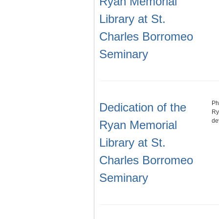
Ryan Memorial
Library at St.
Charles Borromeo
Seminary
Ph
Dedication of the
Ry
de
Ryan Memorial
Library at St.
Charles Borromeo
Seminary