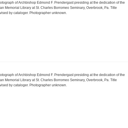
otograph of Archbishop Edmond F. Prendergast presiding at the dedication of the
an Memorial Library at St. Charles Borromeo Seminary, Overbrook, Pa. Title
vised by cataloger. Photographer unknown.
otograph of Archbishop Edmond F. Prendergast presiding at the dedication of the
an Memorial Library at St. Charles Borromeo Seminary, Overbrook, Pa. Title
vised by cataloger. Photographer unknown.