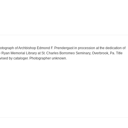
otograph of Archbishop Edmond F. Prendergast in procession at the dedication of
e Ryan Memorial Library at St. Charles Borromeo Seminary, Overbrook, Pa. Title
vised by cataloger. Photographer unknown.