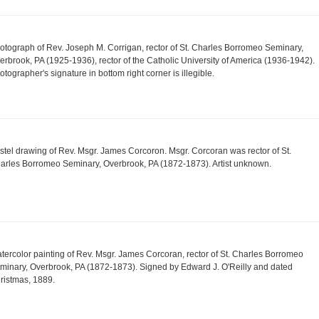
otograph of Rev. Joseph M. Corrigan, rector of St. Charles Borromeo Seminary,
erbrook, PA (1925-1936), rector of the Catholic University of America (1936-1942).
otographer's signature in bottom right corner is illegible.
stel drawing of Rev. Msgr. James Corcoron. Msgr. Corcoran was rector of St.
arles Borromeo Seminary, Overbrook, PA (1872-1873). Artist unknown.
tercolor painting of Rev. Msgr. James Corcoran, rector of St. Charles Borromeo
minary, Overbrook, PA (1872-1873). Signed by Edward J. O'Reilly and dated
ristmas, 1889.