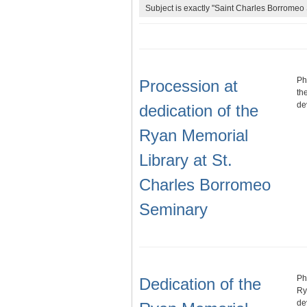
Subject is exactly "Saint Charles Borromeo 
Ph
Procession at
th
de
dedication of the
Ryan Memorial
Library at St.
Charles Borromeo
Seminary
Ph
Dedication of the
Ry
de