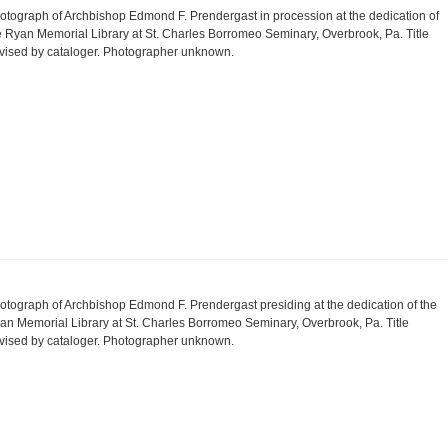
otograph of Archbishop Edmond F. Prendergast in procession at the dedication of
e Ryan Memorial Library at St. Charles Borromeo Seminary, Overbrook, Pa. Title
vised by cataloger. Photographer unknown.
otograph of Archbishop Edmond F. Prendergast presiding at the dedication of the
an Memorial Library at St. Charles Borromeo Seminary, Overbrook, Pa. Title
vised by cataloger. Photographer unknown.