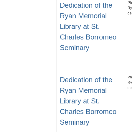
Ph
Dedication of the
Ry
de
Ryan Memorial
Library at St.
Charles Borromeo
Seminary
Ph
Dedication of the
Ry
de
Ryan Memorial
Library at St.
Charles Borromeo
Seminary