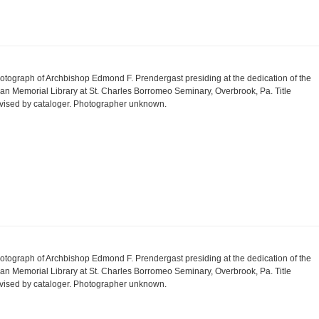
otograph of Archbishop Edmond F. Prendergast presiding at the dedication of the
an Memorial Library at St. Charles Borromeo Seminary, Overbrook, Pa. Title
vised by cataloger. Photographer unknown.
otograph of Archbishop Edmond F. Prendergast presiding at the dedication of the
an Memorial Library at St. Charles Borromeo Seminary, Overbrook, Pa. Title
vised by cataloger. Photographer unknown.