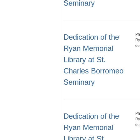
Seminary
Ph
Dedication of the
Ry
de
Ryan Memorial
Library at St.
Charles Borromeo
Seminary
Ph
Dedication of the
Ry
de
Ryan Memorial
Library at St.