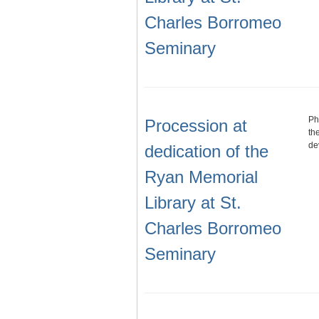
Charles Borromeo
Seminary
Ph
Procession at
th
de
dedication of the
Ryan Memorial
Library at St.
Charles Borromeo
Seminary