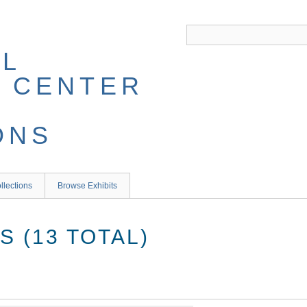
llections
Browse Exhibits
 (13 TOTAL)