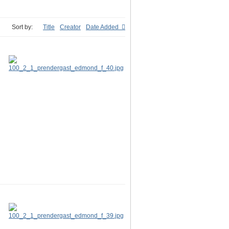
Sort by:
Title
Creator
Date Added