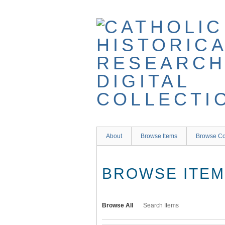
Skip
to
main
content
About
Browse Items
Browse Co
BROWSE ITEMS
Browse All
Search Items