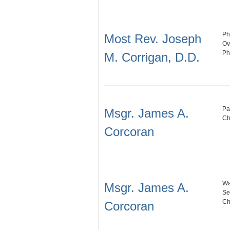
Ph
Most Rev. Joseph
Ov
Ph
M. Corrigan, D.D.
Pa
Msgr. James A.
Ch
Corcoran
Wa
Msgr. James A.
Se
Ch
Corcoran