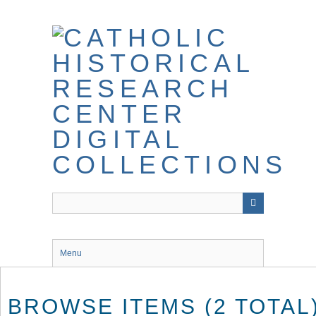
Skip
to
main
content
Menu
BROWSE ITEMS (2 TOTAL