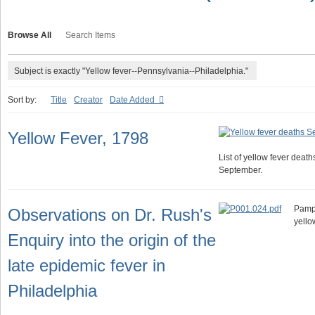
Browse All
Search Items
Subject is exactly "Yellow fever--Pennsylvania--Philadelphia."
Sort by:
Title
Creator
Date Added
Yellow Fever, 1798
List of yellow fever death
September.
Pamph
Observations on Dr. Rush's
yello
Enquiry into the origin of the
late epidemic fever in
Philadelphia