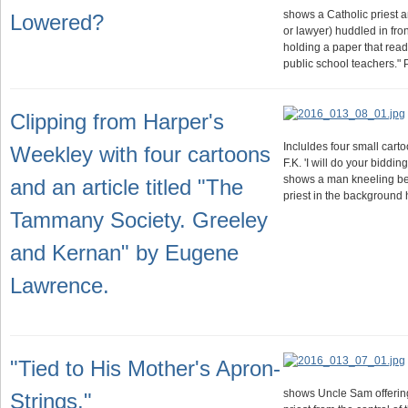
shows a Catholic priest a
Lowered?
or lawyer) huddled in fro
holding a paper that read
public school teachers."
Clipping from Harper's
Incluldes four small cart
Weekley with four cartoons
F.K. 'I will do your biddin
shows a man kneeling bef
and an article titled "The
priest in the background
Tammany Society. Greeley
and Kernan" by Eugene
Lawrence.
"Tied to His Mother's Apron-
shows Uncle Sam offering
Strings."