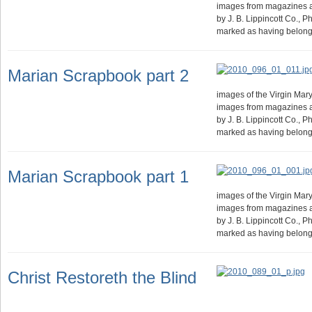
images from magazines 
by J. B. Lippincott Co., 
marked as having belong
Marian Scrapbook part 2
images of the Virgin Mary.
images from magazines 
by J. B. Lippincott Co., 
marked as having belong
Marian Scrapbook part 1
images of the Virgin Mary.
images from magazines 
by J. B. Lippincott Co., 
marked as having belong
Christ Restoreth the Blind