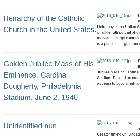
P
Heirarchy of the Catholic
m
Heirarchy in the United S
Church in the United States.
of full-length portrait ph
individual clergy combin
is a print of a large room
P
Golden Jubilee Mass of His
t
Jubilee Mass of Cardinal
Eminence, Cardinal
Stadium. Backed on card
appears to bottom right of
Dougherty, Philadelphia
Stadium, June 2, 1940
P
Unidentified nun.
o
Creator unknown. Undat