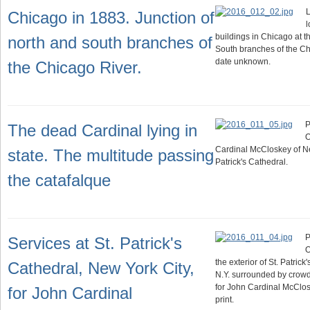
L
Chicago in 1883. Junction of
l
buildings in Chicago at t
north and south branches of
South branches of the Ch
date unknown.
the Chicago River.
P
The dead Cardinal lying in
O
Cardinal McCloskey of New
state. The multitude passing
Patrick's Cathedral.
the catafalque
P
Services at St. Patrick's
O
the exterior of St. Patric
Cathedral, New York City,
N.Y. surrounded by crowd
for John Cardinal McClos
for John Cardinal
print.