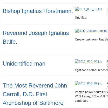
P
Bishop Ignatius Horstmann.
Undated.
Reverend Joseph Ignatius
Creator unknown. Undat
Balfe.
P
Unidentified man
C
right hand corner reads 
P
The Most Reverend John
A
Printed below portrait: "
Carroll, D.D. First
W. S. Leney, E.S.A. & B. 
cardboard.
Archbishop of Baltimore