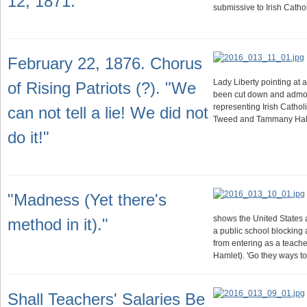
12, 1871.
submissive to Irish Cath
February 22, 1876. Chorus
Lady Liberty pointing at a
of Rising Patriots (?). "We
been cut down and admon
representing Irish Cathol
can not tell a lie! We did not
Tweed and Tammany Hall
do it!"
"Madness (Yet there's
shows the United States a
method in it)."
a public school blocking
from entering as a teacher
Hamlet). 'Go they ways t
Shall Teachers' Salaries Be