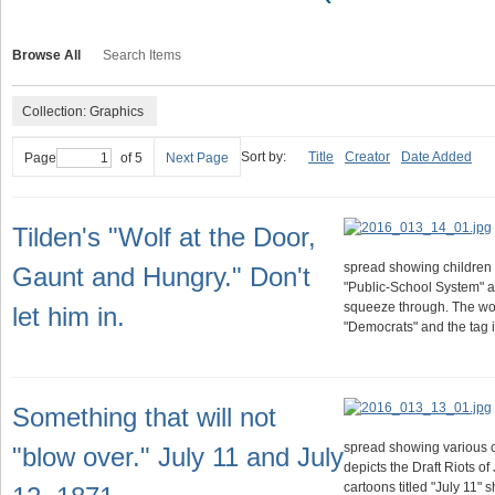
Browse All
Search Items
Collection: Graphics
Sort by:
Title
Creator
Date Added
Page
of 5
Next Page
Tilden's "Wolf at the Door,
spread showing children 
Gaunt and Hungry." Don't
"Public-School System" aga
squeeze through. The wolf
let him in.
"Democrats" and the tag 
Something that will not
spread showing various c
"blow over." July 11 and July
depicts the Draft Riots of
cartoons titled "July 11"