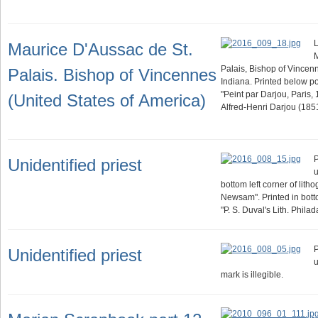
L
Maurice D'Aussac de St.
M
Palais, Bishop of Vincenn
Palais. Bishop of Vincennes
Indiana. Printed below por
"Peint par Darjou, Paris, 
(United States of America)
Alfred-Henri Darjou (185
P
Unidentified priest
u
bottom left corner of lith
Newsam". Printed in botto
"P. S. Duval's Lith. Philad
P
Unidentified priest
u
mark is illegible.