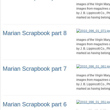
images of the Virgin Mary.
images from magazines 
by J. B. Lippincott Co., 
marked as having belong
Marian Scrapbook part 8
images of the Virgin Mary.
images from magazines 
by J. B. Lippincott Co., 
marked as having belong
Marian Scrapbook part 7
images of the Virgin Mary.
images from magazines 
by J. B. Lippincott Co., 
marked as having belong
Marian Scrapbook part 6