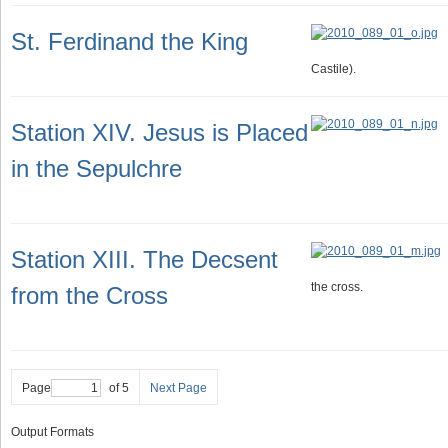
St. Ferdinand the King
Castile).
Station XIV. Jesus is Placed
in the Sepulchre
Station XIII. The Decsent
the cross.
from the Cross
Page
of 5
Next Page
Output Formats