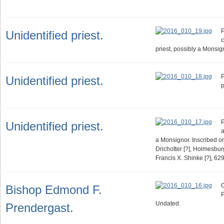
P
Unidentified priest.
c
priest, possibly a Monsig
P
Unidentified priest.
p
P
Unidentified priest.
a
a Monsignor. Inscribed on
Drichotter [?], Holmesbu
Francis X. Shinke [?], 629
O
Bishop Edmond F.
P
Undated.
Prendergast.