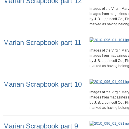
Marian Scrapbook part 12
images of the Virgin Mary.
images from magazines 
by J. B. Lippincott Co., 
marked as having belong
Marian Scrapbook part 11
images of the Virgin Mary.
images from magazines 
by J. B. Lippincott Co., 
marked as having belong
Marian Scrapbook part 10
images of the Virgin Mary.
images from magazines 
by J. B. Lippincott Co., 
marked as having belong
Marian Scrapbook part 9