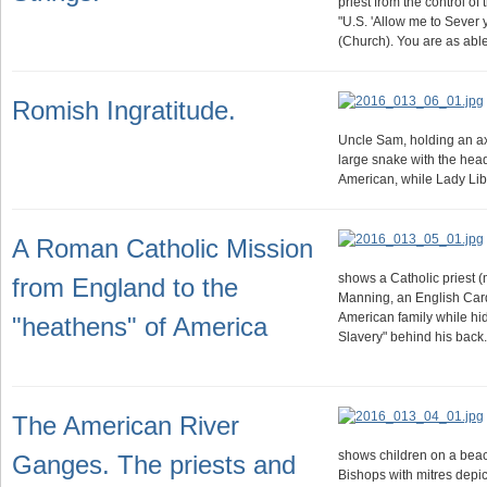
priest from the control of 
"U.S. 'Allow me to Sever
(Church). You are as abl
Romish Ingratitude.
Uncle Sam, holding an ax
large snake with the head 
American, while Lady Libe
A Roman Catholic Mission
shows a Catholic priest 
from England to the
Manning, an English Card
American family while hid
"heathens" of America
Slavery" behind his back
The American River
shows children on a beac
Ganges. The priests and
Bishops with mitres depic