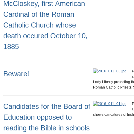
McCloskey, first American
Cardinal of the Roman
Catholic Church whose
death occured October 10,
1885
P
Beware!
s
Lady Liberty protecting t
Roman Catholic Priests.
P
Candidates for the Board of
D
shows caricatures of Iris
Education opposed to
reading the Bible in schools