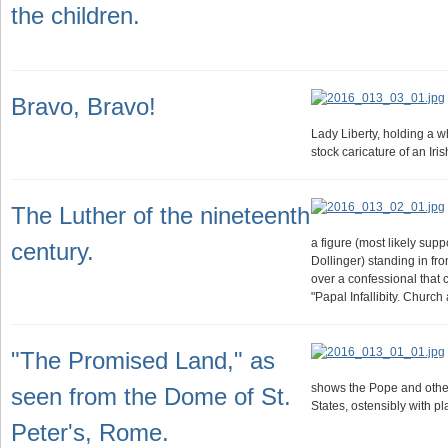
the children.
Bravo, Bravo!
Lady Liberty, holding a 
stock caricature of an Ir
The Luther of the nineteenth
a figure (most likely sup
century.
Dollinger) standing in fr
over a confessional that c
"Papal Infallibity. Churc
"The Promised Land," as
shows the Pope and other
seen from the Dome of St.
States, ostensibly with pl
Peter's, Rome.