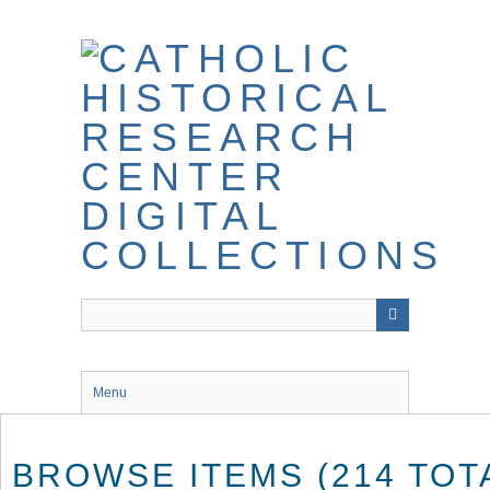
Skip
to
main
content
Menu
BROWSE ITEMS (214 TOT