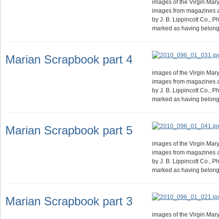
images of the Virgin Mary.
images from magazines 
by J. B. Lippincott Co., 
marked as having belong
Marian Scrapbook part 4
images of the Virgin Mary.
images from magazines 
by J. B. Lippincott Co., 
marked as having belong
Marian Scrapbook part 5
images of the Virgin Mary.
images from magazines 
by J. B. Lippincott Co., 
marked as having belong
Marian Scrapbook part 3
images of the Virgin Mary.