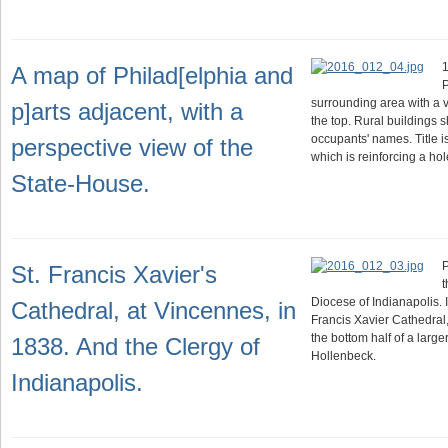
1
A map of Philad[elphia and
P
surrounding area with a 
p]arts adjacent, with a
the top. Rural buildings s
occupants' names. Title i
perspective view of the
which is reinforcing a h
State-House.
P
St. Francis Xavier's
t
Diocese of Indianapolis. 
Cathedral, at Vincennes, in
Francis Xavier Cathedral
the bottom half of a large
1838. And the Clergy of
Hollenbeck.
Indianapolis.