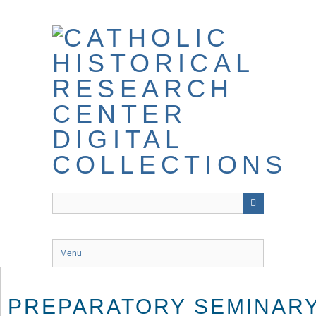
Skip
to
main
content
Menu
PREPARATORY SEMINARY