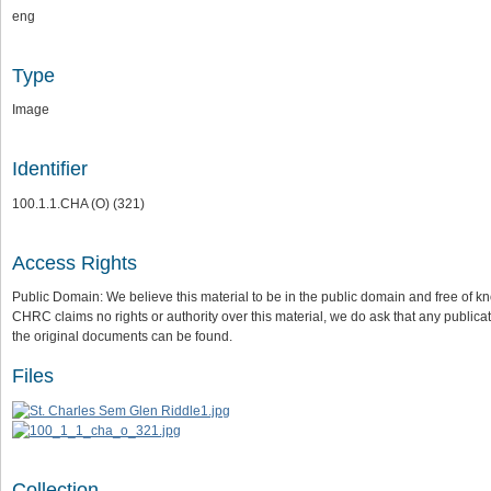
eng
Type
Image
Identifier
100.1.1.CHA (O) (321)
Access Rights
Public Domain: We believe this material to be in the public domain and free of kn
CHRC claims no rights or authority over this material, we do ask that any publica
the original documents can be found.
Files
Collection