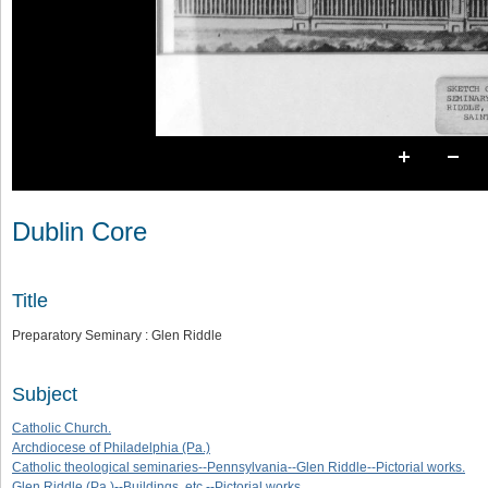
Dublin Core
Title
Preparatory Seminary : Glen Riddle
Subject
Catholic Church.
Archdiocese of Philadelphia (Pa.)
Catholic theological seminaries--Pennsylvania--Glen Riddle--Pictorial works.
Glen Riddle (Pa.)--Buildings, etc.--Pictorial works.