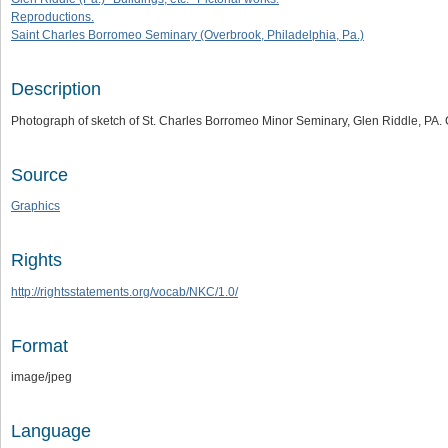
Reproductions.
Saint Charles Borromeo Seminary (Overbrook, Philadelphia, Pa.)
Description
Photograph of sketch of St. Charles Borromeo Minor Seminary, Glen Riddle, PA.
Source
Graphics
Rights
http://rightsstatements.org/vocab/NKC/1.0/
Format
image/jpeg
Language