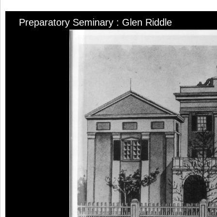
Preparatory Seminary : Glen Riddle