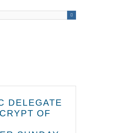
IC DELEGATE
 CRYPT OF