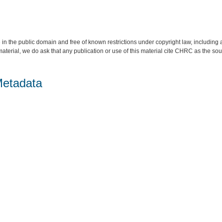
 in the public domain and free of known restrictions under copyright law, including a
material, we do ask that any publication or use of this material cite CHRC as the so
Metadata