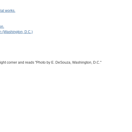
ial works.
on.
n (Washington, D.C.)
right corner and reads "Photo by E. DeSouza, Washington, D.C."