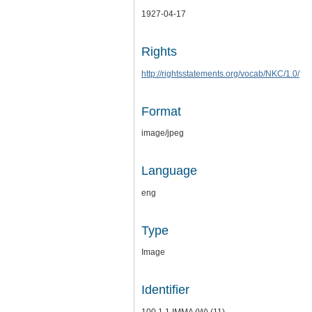
1927-04-17
Rights
http://rightsstatements.org/vocab/NKC/1.0/
Format
image/jpeg
Language
eng
Type
Image
Identifier
100.1.1.IMMA (W) (11)