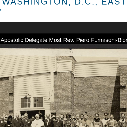
 WASHINGTON, D.C., EAS
7