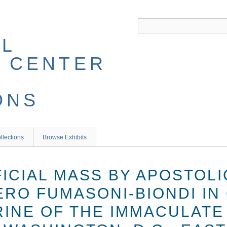
llections
Browse Exhibits
FICIAL MASS BY APOSTOL
ERO FUMASONI-BIONDI IN
RINE OF THE IMMACULATE