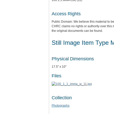
Access Rights
Public Domain: We believe this material to be
CHRC claims no rights or authority over this 
the original documents can be found.
Still Image Item Type 
Physical Dimensions
17.5" x 10"
Files
Collection
Photographs