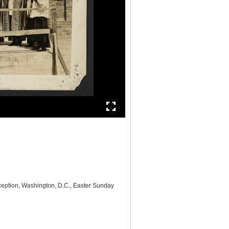
nception, Washington, D.C., Easter Sunday