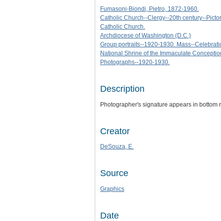
Fumasoni-Biondi, Pietro, 1872-1960.
Catholic Church--Clergy--20th century--Pictor
Catholic Church.
Archdiocese of Washington (D.C.)
Group portraits--1920-1930. Mass--Celebrati
National Shrine of the Immaculate Conceptio
Photographs--1920-1930.
Description
Photographer's signature appears in bottom 
Creator
DeSouza, E.
Source
Graphics
Date