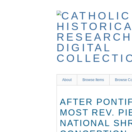
Skip
to
main
content
About
Browse Items
Browse Co
AFTER PONTI
MOST REV. PI
NATIONAL SH