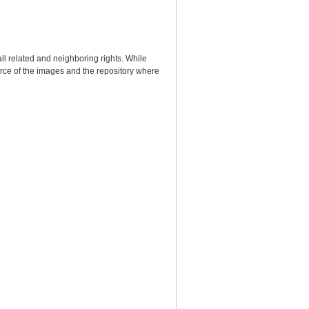
ll related and neighboring rights. While
urce of the images and the repository where