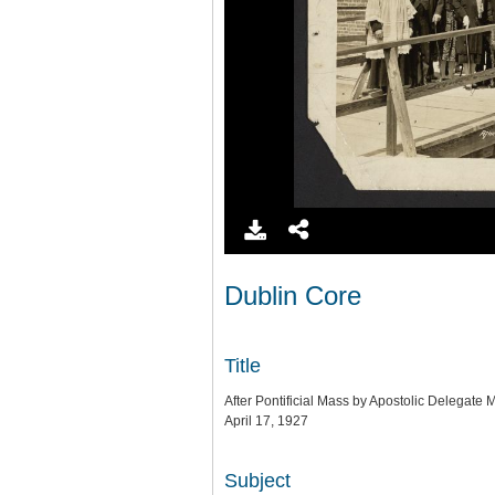
Dublin Core
Title
After Pontificial Mass by Apostolic Delegate
April 17, 1927
Subject