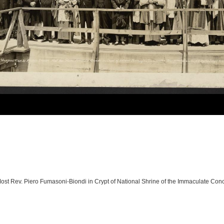
 Most Rev. Piero Fumasoni-Biondi in Crypt of National Shrine of the Immaculate Co