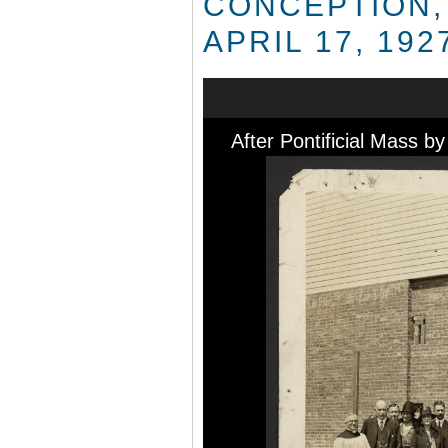
CONCEPTION,
APRIL 17, 192