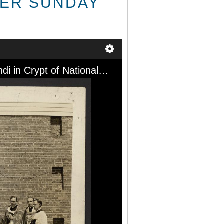
TER SUNDAY
After Pontificial Mass by Apostolic Delegate Most Rev. Piero Fumasoni-Biondi in Crypt of National Shrine of the Immaculate Conception, Washington, D.C., Easter Sunday April 17, 1927