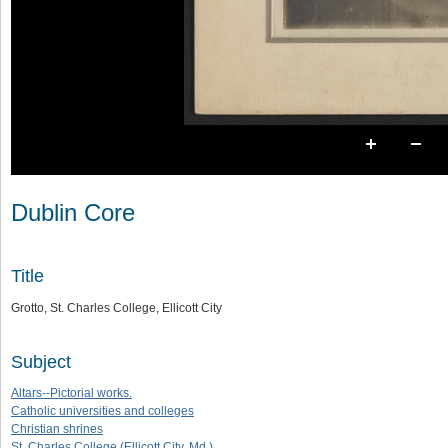
Dublin Core
Title
Grotto, St. Charles College, Ellicott City
Subject
Altars--Pictorial works.
Catholic universities and colleges
Christian shrines
St. Charles College (Ellicott City, Md.)