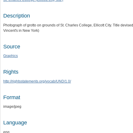
Description
Photograph of grotto on grounds of St. Charles College, Ellicott City. Title devis
Vincent's in New York)
Source
Graphics
Rights
http://rightsstatements.org/vocab/UND/1.0/
Format
image/jpeg
Language
eng