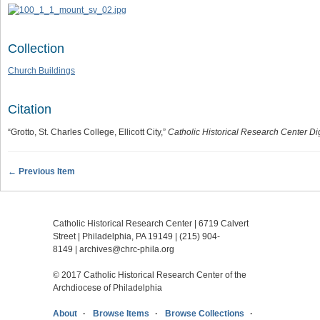
Collection
Church Buildings
Citation
“Grotto, St. Charles College, Ellicott City,”
Catholic Historical Research Center Dig
← Previous Item
Catholic Historical Research Center | 6719 Calvert
Street | Philadelphia, PA 19149 |
(215) 904-
8149
|
archives@chrc-phila.org
© 2017 Catholic Historical Research Center of the
Archdiocese of Philadelphia
About
Browse Items
Browse Collections