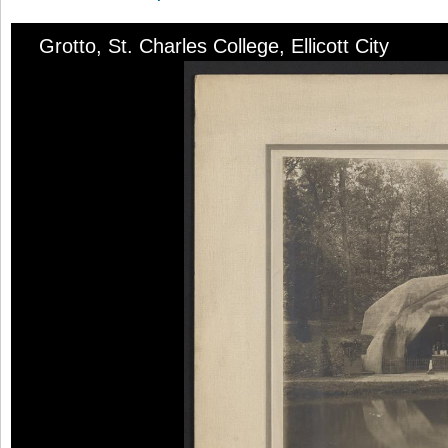
Grotto, St. Charles College, Ellicott City