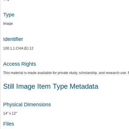
Type
Image
Identifier
100.1.1.CHA (E) 12
Access Rights
This material is made available for private study, scholarship, and research us
Still Image Item Type Metadata
Physical Dimensions
14" x 12"
Files