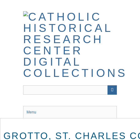
Skip
to
main
content
Menu
GROTTO, ST. CHARLES C