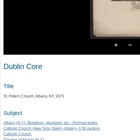
Dublin Core
Title
St. Peter's Church, Albany, NY, 1675
Subject
Albany (N.Y.)--Buildings, structures, etc.--Pictorial works.
Catholic Church--New York (State)--History--17th century.
Catholic Church.
Diocese of Albany (N.Y.)