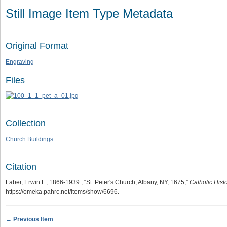
Still Image Item Type Metadata
Original Format
Engraving
Files
Collection
Church Buildings
Citation
Faber, Erwin F., 1866-1939., “St. Peter's Church, Albany, NY, 1675,”
Catholic Hist
https://omeka.pahrc.net/items/show/6696
.
← Previous Item