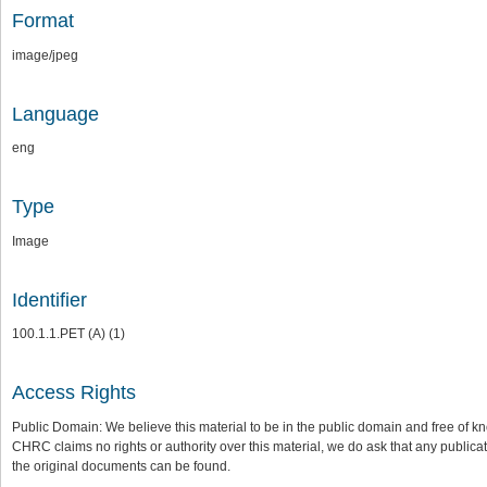
Format
image/jpeg
Language
eng
Type
Image
Identifier
100.1.1.PET (A) (1)
Access Rights
Public Domain: We believe this material to be in the public domain and free of kn
CHRC claims no rights or authority over this material, we do ask that any publica
the original documents can be found.