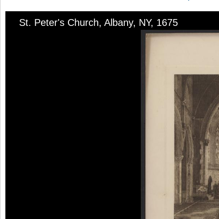
St. Peter's Church, Albany, NY, 1675