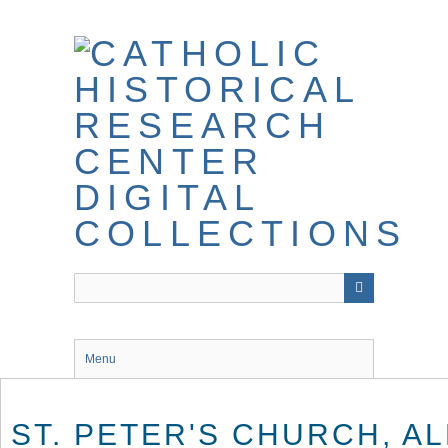
Skip
to
main
content
Menu
ST. PETER'S CHURCH, AL