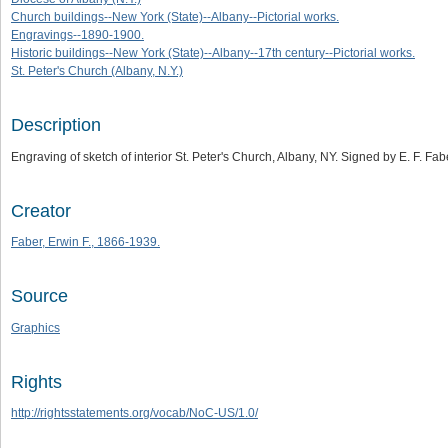
Church buildings--New York (State)--Albany--Pictorial works.
Engravings--1890-1900.
Historic buildings--New York (State)--Albany--17th century--Pictorial works.
St. Peter's Church (Albany, N.Y.)
Description
Engraving of sketch of interior St. Peter's Church, Albany, NY. Signed by E. F. Fab
Creator
Faber, Erwin F., 1866-1939.
Source
Graphics
Rights
http://rightsstatements.org/vocab/NoC-US/1.0/