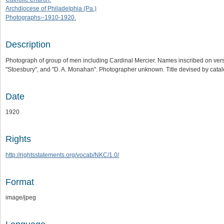
Archdiocese of Philadelphia (Pa.)
Photographs--1910-1920.
Description
Photograph of group of men including Cardinal Mercier. Names inscribed on vers
"Stoesbury", and "D. A. Monahan". Photographer unknown. Title devised by catalog
Date
1920
Rights
http://rightsstatements.org/vocab/NKC/1.0/
Format
image/jpeg