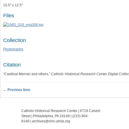
15.5" x 12.5"
Files
Collection
Photographs
Citation
“Cardinal Mercier and others,”
Catholic Historical Research Center Digital Collec
← Previous Item
Catholic Historical Research Center | 6719 Calvert
Street | Philadelphia, PA 19149 |
(215) 904-
8149
|
archives@chrc-phila.org