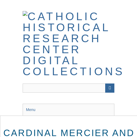
Skip
to
main
content
Menu
CARDINAL MERCIER AND