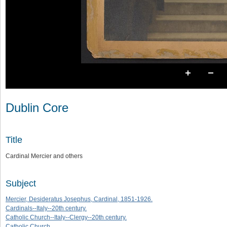
Dublin Core
Title
Cardinal Mercier and others
Subject
Mercier, Desideratus Josephus, Cardinal, 1851-1926.
Cardinals--Italy--20th century.
Catholic Church--Italy--Clergy--20th century.
Catholic Church.