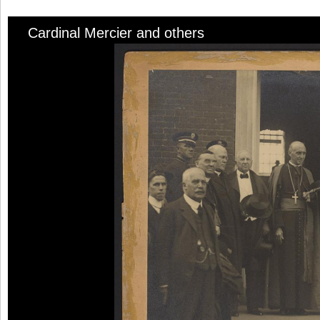
Cardinal Mercier and others