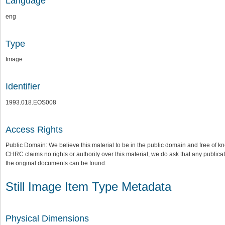
Language
eng
Type
Image
Identifier
1993.018.EOS008
Access Rights
Public Domain: We believe this material to be in the public domain and free of kn
CHRC claims no rights or authority over this material, we do ask that any publica
the original documents can be found.
Still Image Item Type Metadata
Physical Dimensions