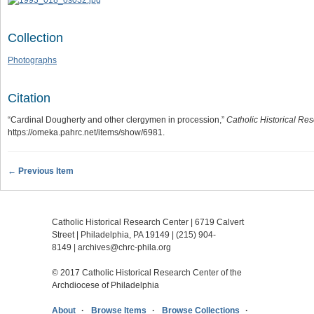
Collection
Photographs
Citation
“Cardinal Dougherty and other clergymen in procession,”
Catholic Historical Res
https://omeka.pahrc.net/items/show/6981
.
← Previous Item
Catholic Historical Research Center | 6719 Calvert
Street | Philadelphia, PA 19149 |
(215) 904-
8149
|
archives@chrc-phila.org
© 2017 Catholic Historical Research Center of the
Archdiocese of Philadelphia
About
Browse Items
Browse Collections