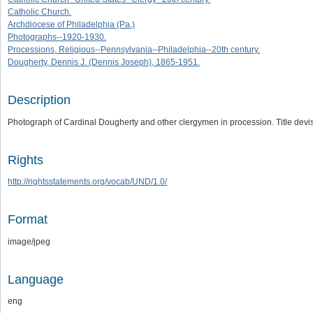
Catholic Church.
Archdiocese of Philadelphia (Pa.)
Photographs--1920-1930.
Processions, Religious--Pennsylvania--Philadelphia--20th century.
Dougherty, Dennis J. (Dennis Joseph), 1865-1951.
Description
Photograph of Cardinal Dougherty and other clergymen in procession. Title dev
Rights
http://rightsstatements.org/vocab/UND/1.0/
Format
image/jpeg
Language
eng