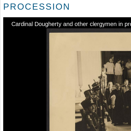
PROCESSION
Cardinal Dougherty and other clergymen in pr