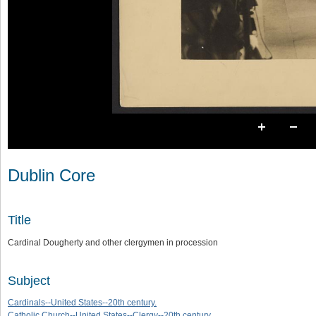
Dublin Core
Title
Cardinal Dougherty and other clergymen in procession
Subject
Cardinals--United States--20th century.
Catholic Church--United States--Clergy--20th century.