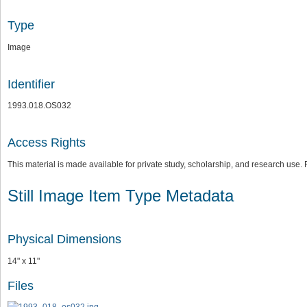
Type
Image
Identifier
1993.018.OS032
Access Rights
This material is made available for private study, scholarship, and research us
Still Image Item Type Metadata
Physical Dimensions
14" x 11"
Files