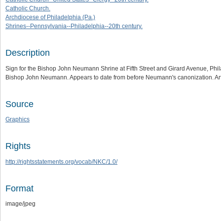
Catholic Church.
Archdiocese of Philadelphia (Pa.)
Shrines--Pennsylvania--Philadelphia--20th century.
Description
Sign for the Bishop John Neumann Shrine at Fifth Street and Girard Avenue, Philad
Bishop John Neumann. Appears to date from before Neumann's canonization. Ar
Source
Graphics
Rights
http://rightsstatements.org/vocab/NKC/1.0/
Format
image/jpeg