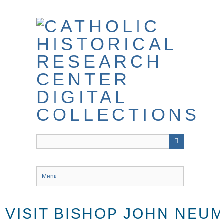
Skip
to
main
content
Menu
VISIT BISHOP JOHN NEU