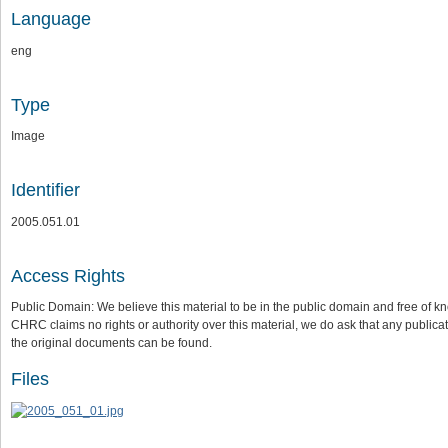
Language
eng
Type
Image
Identifier
2005.051.01
Access Rights
Public Domain: We believe this material to be in the public domain and free of kn
CHRC claims no rights or authority over this material, we do ask that any publica
the original documents can be found.
Files