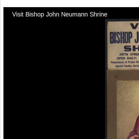
Visit Bishop John Neumann Shrine