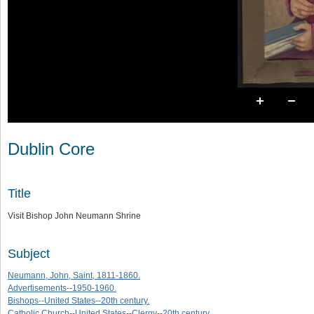
Dublin Core
Title
Visit Bishop John Neumann Shrine
Subject
Neumann, John, Saint, 1811-1860.
Advertisements--1950-1960.
Bishops--United States--20th century.
Catholic Church--United States--Clergy--20th century.