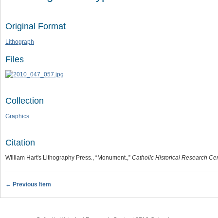
Original Format
Lithograph
Files
Collection
Graphics
Citation
William Hart's Lithography Press., “Monument.,”
Catholic Historical Research Cen
← Previous Item