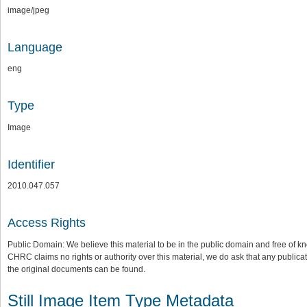
image/jpeg
Language
eng
Type
Image
Identifier
2010.047.057
Access Rights
Public Domain: We believe this material to be in the public domain and free of kn
CHRC claims no rights or authority over this material, we do ask that any publica
the original documents can be found.
Still Image Item Type Metadata