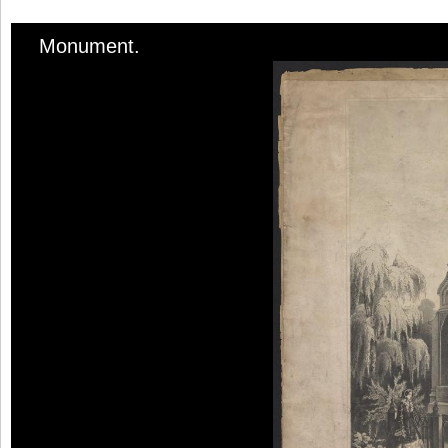
Monument.