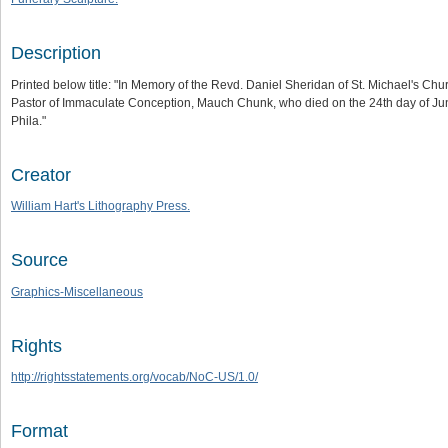
Description
Printed below title: "In Memory of the Revd. Daniel Sheridan of St. Michael's Chu
Pastor of Immaculate Conception, Mauch Chunk, who died on the 24th day of June
Phila."
Creator
William Hart's Lithography Press.
Source
Graphics-Miscellaneous
Rights
http://rightsstatements.org/vocab/NoC-US/1.0/
Format