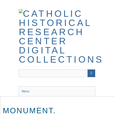
Skip
to
main
content
Menu
MONUMENT.