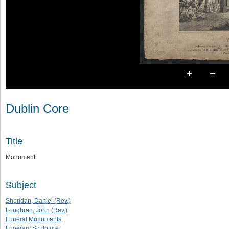
Dublin Core
Title
Monument.
Subject
Sheridan, Daniel (Rev.)
Loughran, John (Rev.)
Funeral Monuments.
Funerary Sculpture.