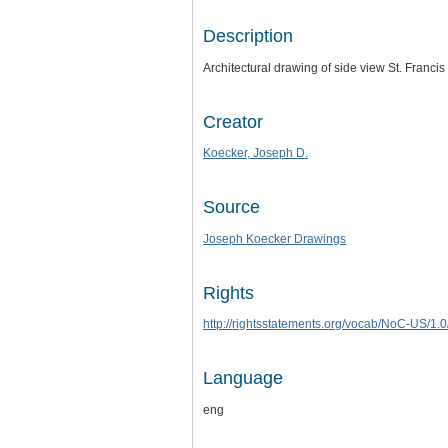
Description
Architectural drawing of side view St. Franci
Creator
Koecker, Joseph D.
Source
Joseph Koecker Drawings
Rights
http://rightsstatements.org/vocab/NoC-US/1.0
Language
eng