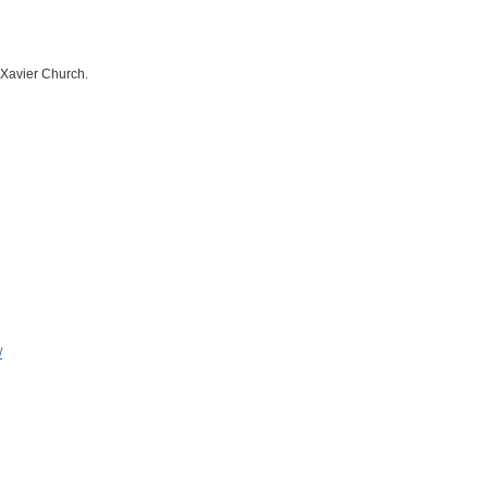
s Xavier Church.
/