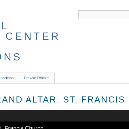
llections
Browse Exhibits
RAND ALTAR. ST. FRANCI
St. Francis Church