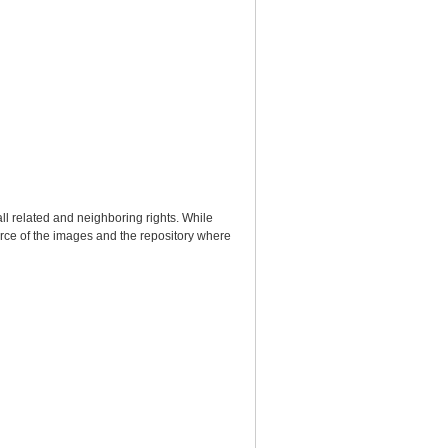
ll related and neighboring rights. While
urce of the images and the repository where