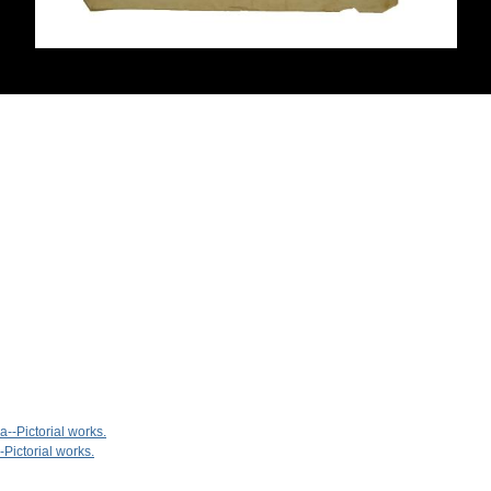
--Pictorial works.
-Pictorial works.