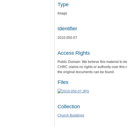
Type
Image
Identifier
2010.050.07
Access Rights
Public Domain: We believe this material to be
CHRC claims no rights or authority over this 
the original documents can be found.
Files
Collection
Church Buildings