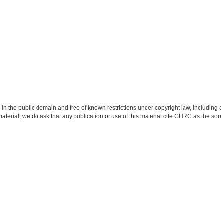
 in the public domain and free of known restrictions under copyright law, including a
material, we do ask that any publication or use of this material cite CHRC as the so