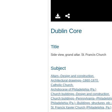
Dublin Core
Title
Side view, grand altar. St. Francis Church
Subject
Altars--Design and construction.
Architectural drawings--1860-1870.
Catholic Church.
Archdiocese of Philadelphia (Pa.)
Church buildings--Design and construction.
Church buildings--Pennsylvania--Philadelphia
Philadelphia (Pa.)--Buildings, structures, etc.-
St. Francis Xavier Church (Philadelphia, Pa.)