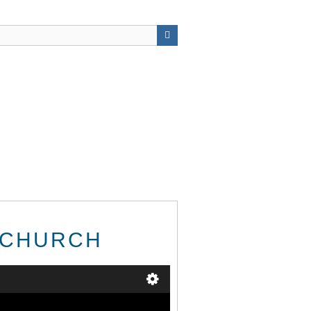
S CHURCH