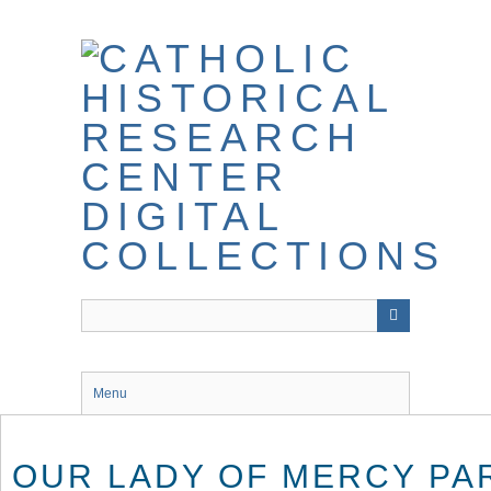
Skip
to
main
content
Menu
OUR LADY OF MERCY PA