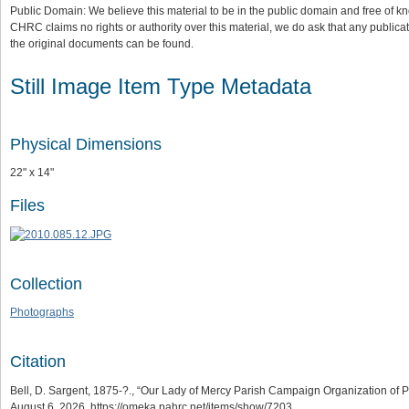
Public Domain: We believe this material to be in the public domain and free of kn
CHRC claims no rights or authority over this material, we do ask that any publica
the original documents can be found.
Still Image Item Type Metadata
Physical Dimensions
22" x 14"
Files
Collection
Photographs
Citation
Bell, D. Sargent, 1875-?., “Our Lady of Mercy Parish Campaign Organization of Phi
August 6, 2026,
https://omeka.pahrc.net/items/show/7203
.