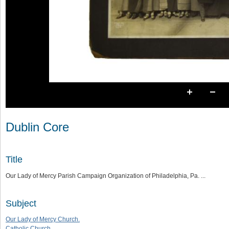
Dublin Core
Title
Our Lady of Mercy Parish Campaign Organization of Philadelphia, Pa. ...
Subject
Our Lady of Mercy Church.
Catholic Church.