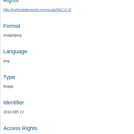
Rights
http://rightsstatements.org/vocab/NKC/1.0/
Format
image/jpeg
Language
eng
Type
Image
Identifier
2010.085.12
Access Rights