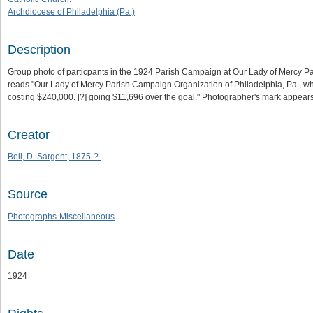
Archdiocese of Philadelphia (Pa.)
Description
Group photo of particpants in the 1924 Parish Campaign at Our Lady of Mercy Paris
reads "Our Lady of Mercy Parish Campaign Organization of Philadelphia, Pa., whic
costing $240,000. [?] going $11,696 over the goal." Photographer's mark appears 
Creator
Bell, D. Sargent, 1875-?.
Source
Photographs-Miscellaneous
Date
1924