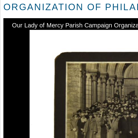
ORGANIZATION OF PHILADE
Our Lady of Mercy Parish Campaign Organizatio