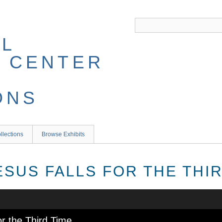
llections
Browse Exhibits
JESUS FALLS FOR THE THI
or the Third Time