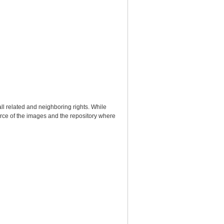
ll related and neighboring rights. While
urce of the images and the repository where