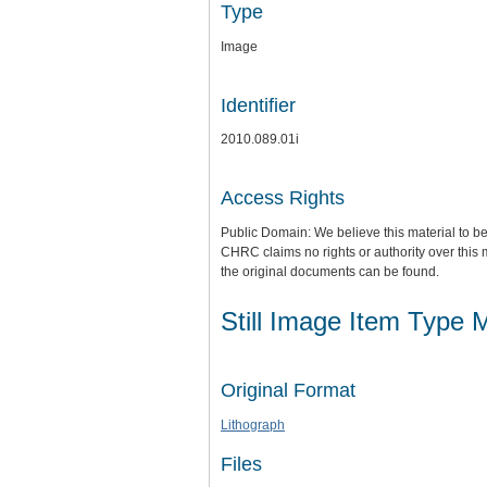
Type
Image
Identifier
2010.089.01i
Access Rights
Public Domain: We believe this material to be
CHRC claims no rights or authority over this 
the original documents can be found.
Still Image Item Type 
Original Format
Lithograph
Files