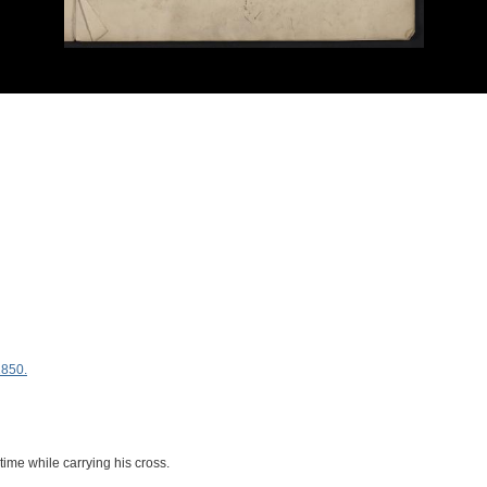
1850.
 time while carrying his cross.