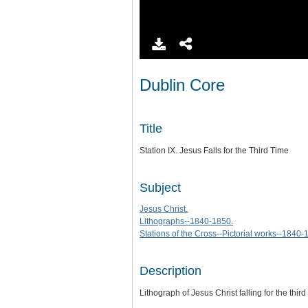
Dublin Core
Title
Station IX. Jesus Falls for the Third Time
Subject
Jesus Christ.
Lithographs--1840-1850.
Stations of the Cross--Pictorial works--1840-
Description
Lithograph of Jesus Christ falling for the third