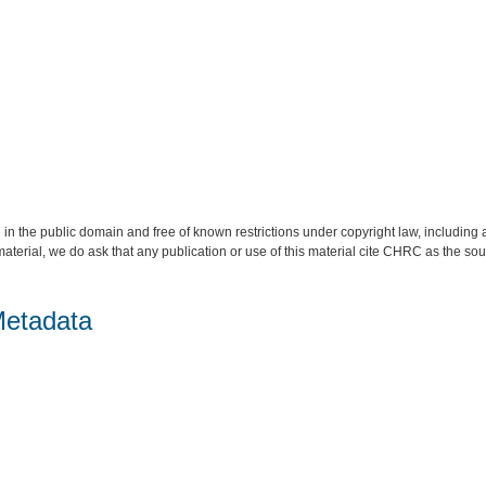
 in the public domain and free of known restrictions under copyright law, including a
material, we do ask that any publication or use of this material cite CHRC as the so
Metadata