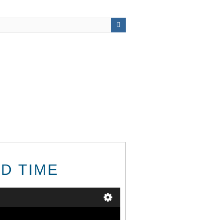
RD TIME