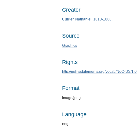
Creator
Currier, Nathaniel, 1813-1888.
Source
Graphics
Rights
http://rightsstatements.org/vocab/NoC-US/1.0
Format
image/jpeg
Language
eng